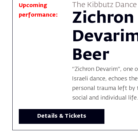
The Kibbutz Danc
Upcoming
Zichron
performance:
Devarim
Beer
“Zichron Devarim”, one o
Israeli dance, echoes the
personal trauma left by 
social and individual life
Details & Tickets