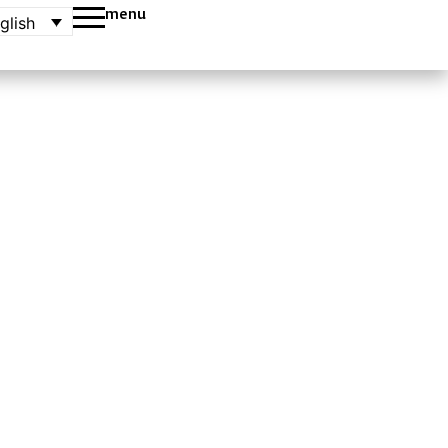
menu
glish