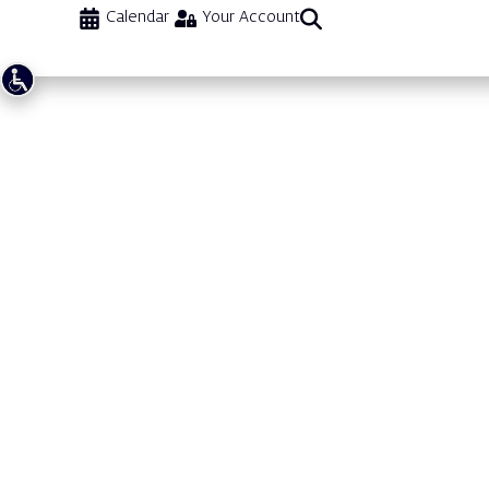
Calendar
Your Account
Dance