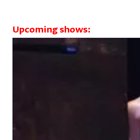
Upcoming shows: