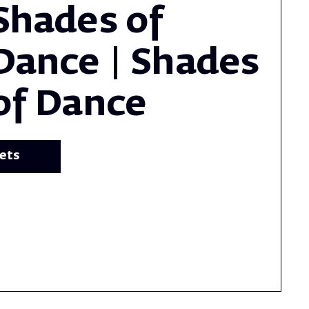
Shades of
Dance | Shades
of Dance
kets