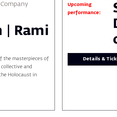
e Company
Upcoming
performance:
 | Rami
f the masterpieces of
Details & Tic
 collective and
the Holocaust in
.