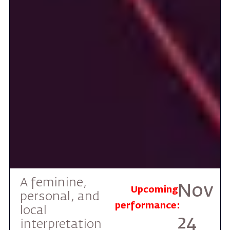
A feminine,
Nov
Upcoming
personal, and
performance:
local
24
interpretation
of the legendary
2026
Jewish-
Canadian