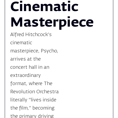
Alfred Hitchcock’s
cinematic
masterpiece, Psycho,
arrives at the
concert hall in an
extraordinary
format, where The
Revolution Orchestra
literally "lives inside
the film," becoming
the primary driving
force of suspense on
stage.