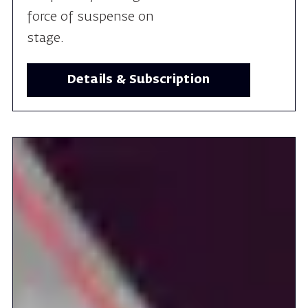
Details & Subscription