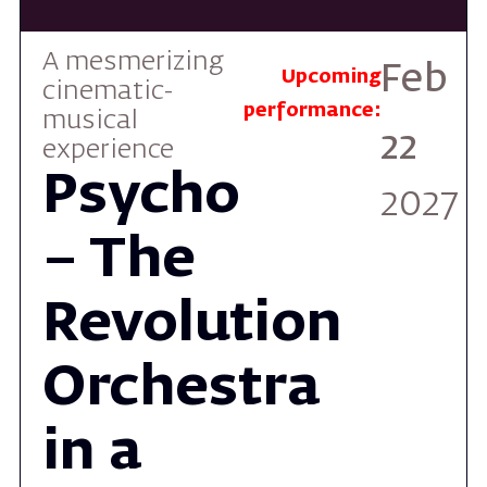
performance:
musical
22
experience
Psycho
2027
– The
Revolution
Orchestra
in a
Cinematic
Masterpiece