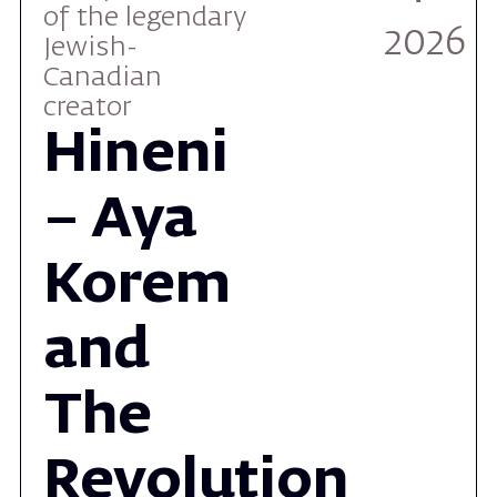
creator
Hineni
– Aya
Korem
and
The
Revolution
Orchestra