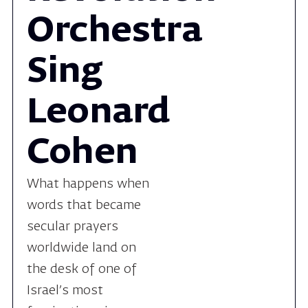
Sing
Leonard
Cohen
What happens when
words that became
secular prayers
worldwide land on
the desk of one of
Israel’s most
fascinating singer-
songwriters? The
Revolution Orchestra