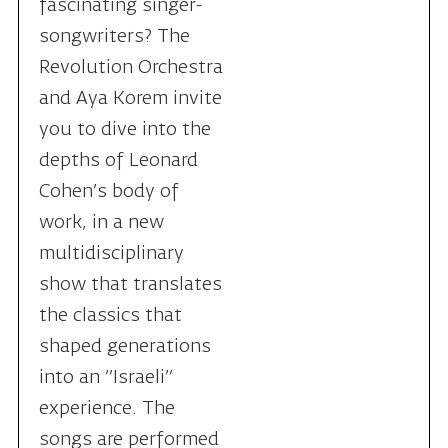
and Aya Korem invite
you to dive into the
depths of Leonard
Cohen’s body of
work, in a new
multidisciplinary
show that translates
the classics that
shaped generations
into an "Israeli"
experience. The
songs are performed
in Hebrew, as
translated by Aya
Korem.