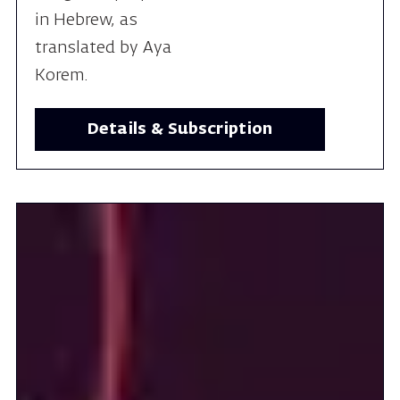
Details & Subscription