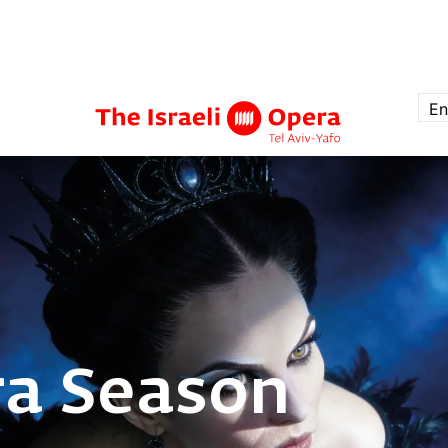
En
ra Season