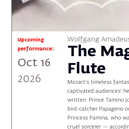
Wolfgang Amadeu
Upcoming
The Mag
performance:
Oct 16
Flute
2026
Mozart's timeless fanta
captivated audiences' he
written. Prince Tamino j
bird-catcher Papageno o
Princess Pamina, who w
cruel sorcerer — accordi