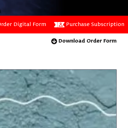
rder Digital Form
Purchase Subscription
Download Order Form