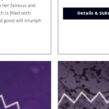
h her famous and
Details & Sub
h is filled with
nd good will triumph