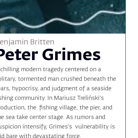
enjamin Britten
Peter Grimes
 chilling modern tragedy centered on a
olitary, tormented man crushed beneath the
ears, hypocrisy, and judgment of a seaside
ishing community. In Mariusz Treliński’s
roduction, the fishing village, the pier, and
he sea take center stage. As rumors and
uspicion intensify, Grimes’s vulnerability is
aid bare with devastating force.