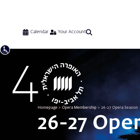
Calendar
Your Account
Homepage
>
Opera Membership
>
26-27 Opera Season
26-27 Ope