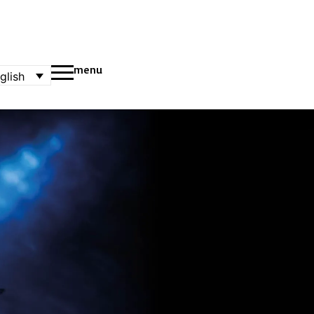
menu
glish