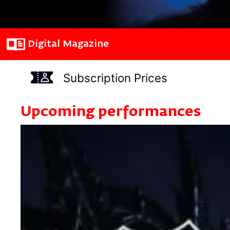
Digital Magazine
Subscription Prices
Upcoming performances