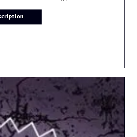
scription