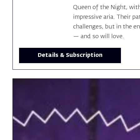
Queen of the Night, wit
impressive aria. Their pat
challenges, but in the e
— and so will love.
Details & Subscription