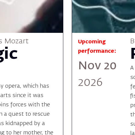
s Mozart
B
Upcoming
ic
performance:
Nov 20
A
s
2026
sy opera, which has
f
arts since it was
f
oins forces with the
p
n a quest to rescue
t
as kidnapped by a
s
ng to her mother, the
l