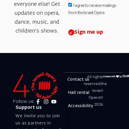
everyone else! Get
I agree to receive mailings
from the Israeli Opera.
updates on opera,
dance, music, and
children’s shows.
Sign me up
All rights
Contact us
reserved.the
Israeli
Hall rental
Opera©
Follow us:
2026
Accessibility
Support us
We invite you to join
us as partners in