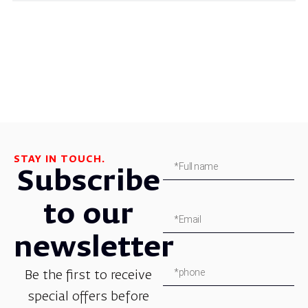
STAY IN TOUCH.
Subscribe
to our
newsletter
Be the first to receive
special offers before