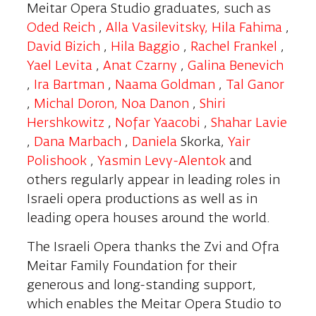
Meitar Opera Studio graduates, such as
Oded Reich
,
Alla
Vasilevitsky
,
Hila Fahima
,
David Bizich
,
Hila Baggio
,
Rachel Frankel
,
Yael Levita
,
Anat Czarny
,
Galina Benevich
,
Ira
Bartman
,
Naama Goldman
,
Tal Ganor
,
Michal Doron,
Noa Danon
,
Shiri
Hershkowitz
,
Nofar Yaacobi
,
Shahar Lavie
,
Dana Marbach
,
Daniela
Skorka,
Yair
Polishook
,
Yasmin Levy-Alentok
and
others regularly appear in leading roles in
Israeli opera productions as well as in
leading opera houses around the world.
The Israeli Opera thanks the Zvi and Ofra
Meitar Family Foundation for their
generous and long-standing support,
which enables the Meitar Opera Studio to