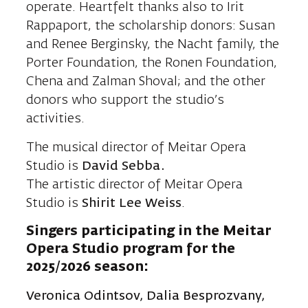
operate. Heartfelt thanks also to Irit
Rappaport, the scholarship donors: Susan
and Renee Berginsky, the Nacht family, the
Porter Foundation, the Ronen Foundation,
Chena and Zalman Shoval; and the other
donors who support the studio’s
activities.
The musical director of Meitar Opera
Studio is
David Sebba.
The artistic director of Meitar Opera
Studio is
Shirit Lee
Weiss
.
Singers participating in the Meitar
Opera Studio program for the
2025/2026 season:
Veronica Odintsov,
Dalia Besprozvany
,