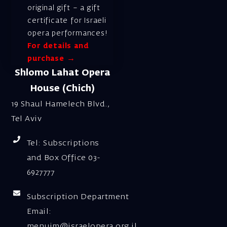
original gift – a gift
certificate for Israeli
opera performances!
For details and
purchase →
Shlomo Lahat Opera
House (Chich)
19 Shaul Hamelech Blvd.,
Tel Aviv
Tel: Subscriptions
and Box Office 03-
6927777
Subscription Department
Email:
menuim@israelopera.org.il