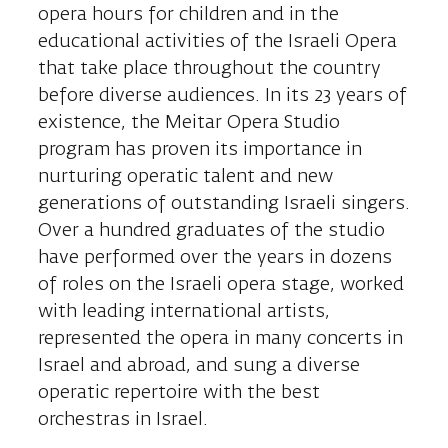
opera hours for children and in the
educational activities of the Israeli Opera
that take place throughout the country
before diverse audiences. In its 23 years of
existence, the Meitar Opera Studio
program has proven its importance in
nurturing operatic talent and new
generations of outstanding Israeli singers.
Over a hundred graduates of the studio
have performed over the years in dozens
of roles on the Israeli opera stage, worked
with leading international artists,
represented the opera in many concerts in
Israel and abroad, and sung a diverse
operatic repertoire with the best
orchestras in Israel.