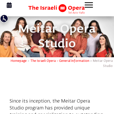
Meitar Opera
Studio
Homepage
>
The Israeli Opera – General Information
>
Meitar Opera
Studio
Meitar Opera Studio Program
Since its inception, the Meitar Opera
Studio program has provided unique