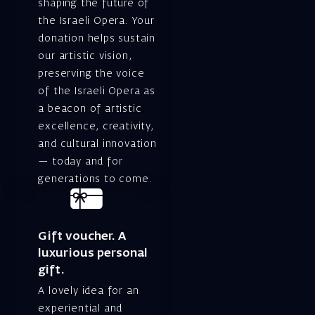
shaping the future of
the Israeli Opera. Your
donation helps sustain
our artistic vision,
preserving the voice
of the Israeli Opera as
a beacon of artistic
excellence, creativity,
and cultural innovation
— today and for
generations to come.
Gift voucher. A
luxurious personal
gift.
A lovely idea for an
experiential and