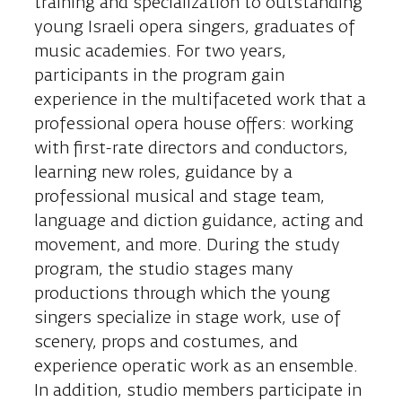
training and specialization to outstanding
young Israeli opera singers, graduates of
music academies. For two years,
participants in the program gain
experience in the multifaceted work that a
professional opera house offers: working
with first-rate directors and conductors,
learning new roles, guidance by a
professional musical and stage team,
language and diction guidance, acting and
movement, and more. During the study
program, the studio stages many
productions through which the young
singers specialize in stage work, use of
scenery, props and costumes, and
experience operatic work as an ensemble.
In addition, studio members participate in