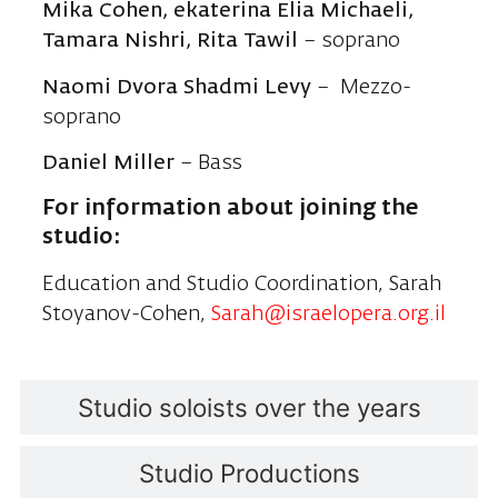
Mika Cohen, ekaterina Elia Michaeli,
Tamara Nishri,
Rita Tawil
– soprano
Naomi Dvora Shadmi Levy
– Mezzo-
soprano
Daniel Miller
– Bass
For information about joining the
studio:
Education and Studio Coordination, Sarah
Stoyanov-Cohen,
Sarah@israelopera.org.il
Studio soloists over the years
Studio Productions