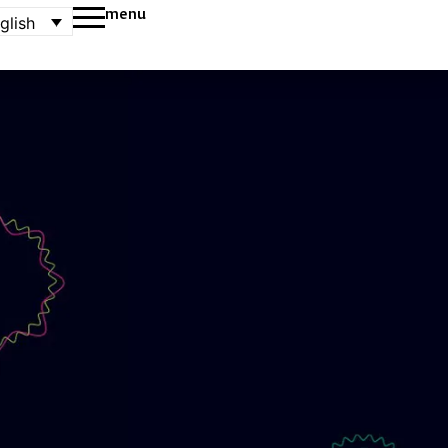
menu
glish