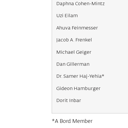
Daphna Cohen-Mintz
Uzi Eilam
Ahuva Feinmesser
Jacob A. Frenkel
Michael Geiger
Dan Gillerman
Dr. Samer Haj-Yehia*
Gideon Hamburger
Dorit Inbar
*A Bord Member