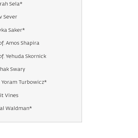
rah Sela*
v Sever
vka Saker*
of. Amos Shapira
of. Yehuda Skornick
zhak Swary
. Yoram Turbowicz*
it Vines
al Waldman*