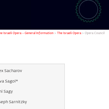
e Israeli Opera – General Information
>
The Israeli Opera
>
Opera Council
ex Sacharov
va Sagol*
i Sagy
seph Sarnitzky