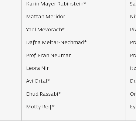
Karin Mayer Rubinstein*
Sa
Mattan Meridor
Ni
Yael Mevorach*
Ri
Dafna Meitar-Nechmad*
Pr
Prof. Eran Neuman
Pr
Leora Nir
It
Avi Ortal*
Dr
Ehud Rassabi*
Or
Motty Reif*
Ey