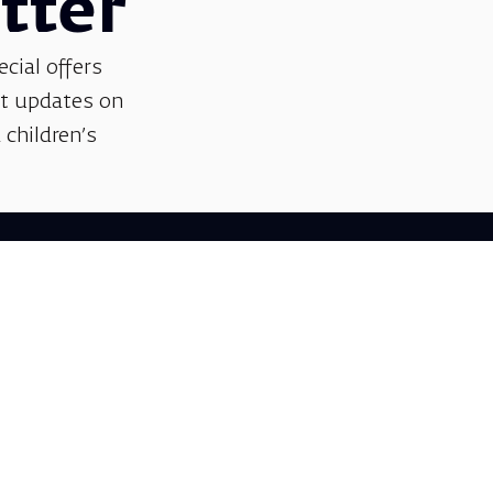
tter
ecial offers
et updates on
 children’s
Support us
We invite you to join us as partners in shaping
helps sustain our artistic vision, preserving the
excellence, creativity, and cultural innovation
Gift voucher. A luxurious pers
A lovely idea for an experiential and