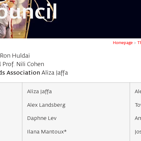
ouncil
Homepage
>
Th
Ron Huldai
d
Prof. Nili Cohen
nds Association
Aliza Jaffa
Aliza Jaffa
Al
Alex Landsberg
To
Daphne Lev
Am
Ilana Mantoux*
Jo