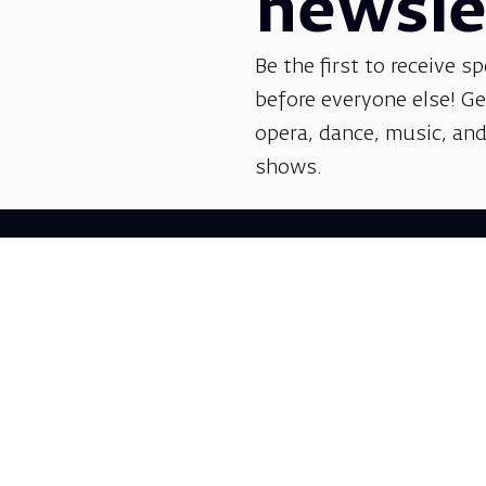
newsle
Be the first to receive sp
before everyone else! G
opera, dance, music, and
shows.
Follow us: