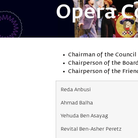
Opera C
Chairman of the Council
Chairperson of the Boar
Chairperson of the Frie
Reda Anbusi
Ahmad Balha
Yehuda Ben Asayag
Revital Ben-Asher Peretz