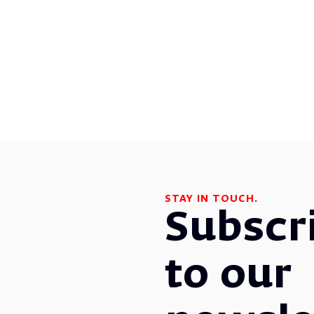
STAY IN TOUCH.
Subscr
to our