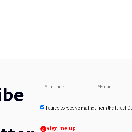
ibe
I agree to receive mailings from the Israeli O
Sign me up