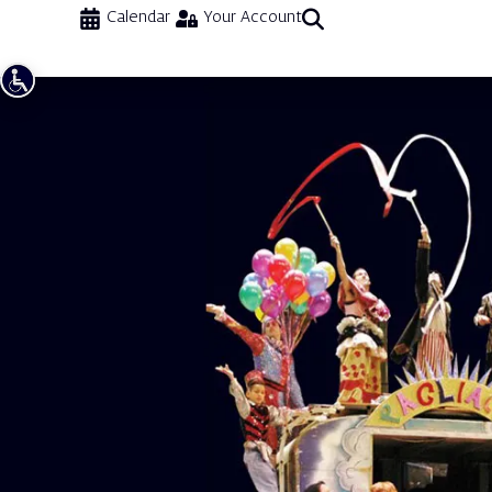
Calendar
Your Account