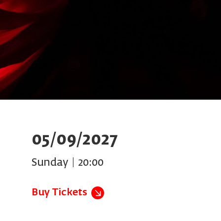
05/09/2027
Sunday | 20:00
Buy Tickets