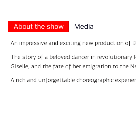
About the show
Media
An impressive and exciting new production of B
The story of a beloved dancer in revolutionary
Giselle, and the fate of her emigration to the 
A rich and unforgettable choreographic experie