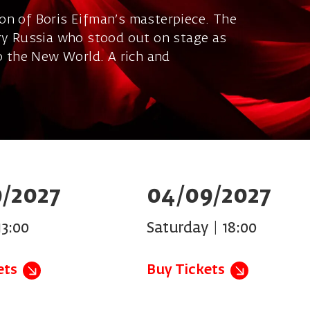
on of Boris Eifman's masterpiece. The
ary Russia who stood out on stage as
to the New World. A rich and
/2027
04/09/2027
13:00
Saturday | 18:00
ets
Buy Tickets