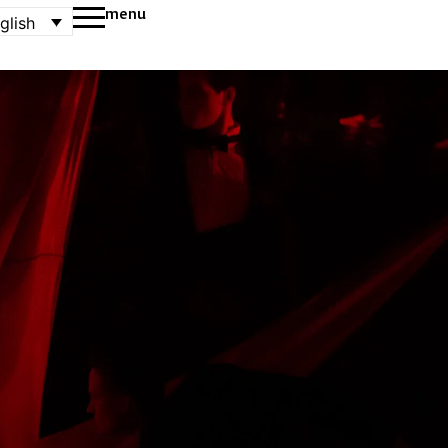
menu
glish