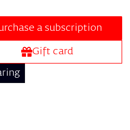
urchase a subscription
Gift card
aring