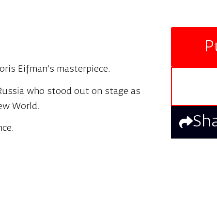
P
oris Eifman’s masterpiece.
 Russia who stood out on stage as
New World.
Sh
nce.