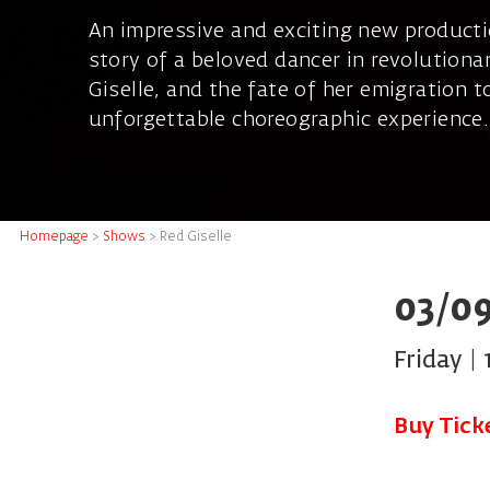
An impressive and exciting new producti
story of a beloved dancer in revolution
Giselle, and the fate of her emigration 
unforgettable choreographic experience.
Homepage
>
Shows
>
Red Giselle
03/09
Friday | 
Buy Tick