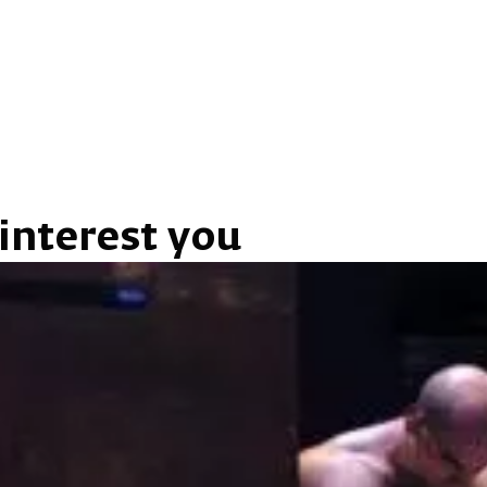
interest you