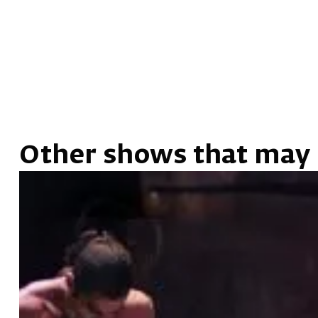
Other shows that may 