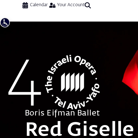
Calendar
Your Account
Boris Eifman Ballet
Red Giselle