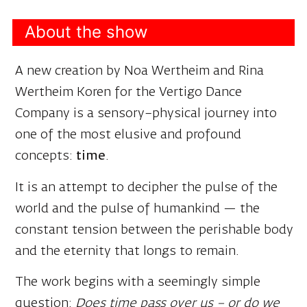
A new creation by Noa Wertheim and Rina
Wertheim Koren for the Vertigo Dance
Company is a sensory–physical journey into
one of the most elusive and profound
concepts:
time
.
It is an attempt to decipher the pulse of the
world and the pulse of humankind — the
constant tension between the perishable body
and the eternity that longs to remain.
The work begins with a seemingly simple
question:
Does time pass over us – or do we
move within it?