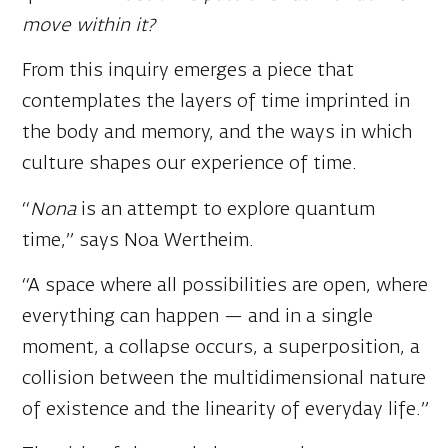
From this inquiry emerges a piece that
contemplates the layers of time imprinted in
the body and memory, and the ways in which
culture shapes our experience of time.
“
Nona
is an attempt to explore quantum
time,” says Noa Wertheim.
“A space where all possibilities are open, where
everything can happen — and in a single
moment, a collapse occurs, a superposition, a
collision between the multidimensional nature
of existence and the linearity of everyday life.”
The title of the work draws on three
goddesses from Roman and Greek mythology