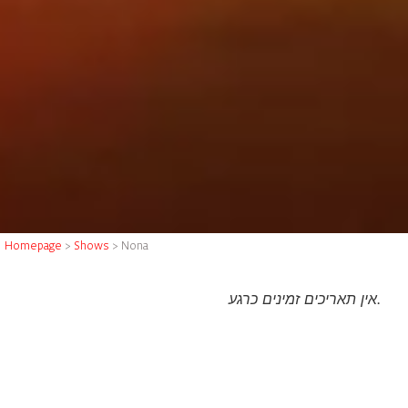
Homepage
>
Shows
>
Nona
אין תאריכים זמינים כרגע.
About the show