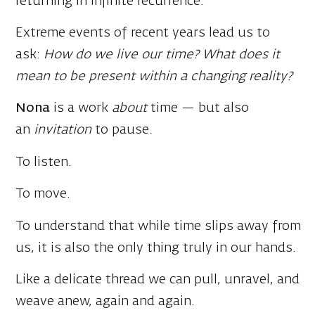
ask:
How do we live our time? What does it
mean to be present within a changing reality?
Nona
is a work
about
time — but also
an
invitation
to pause.
To listen.
To move.
To understand that while time slips away from
us, it is also the only thing truly in our hands.
Like a delicate thread we can pull, unravel, and
weave anew, again and again.
Media