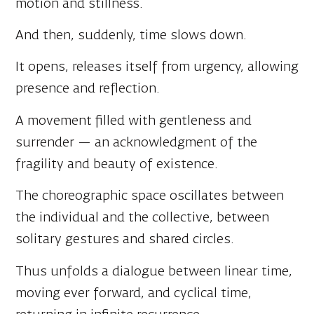
And then, suddenly, time slows down.
It opens, releases itself from urgency, allowing
presence and reflection.
A movement filled with gentleness and
surrender — an acknowledgment of the
fragility and beauty of existence.
The choreographic space oscillates between
the individual and the collective, between
solitary gestures and shared circles.
Thus unfolds a dialogue between linear time,
moving ever forward, and cyclical time,
returning in infinite recurrence.
Extreme events of recent years lead us to