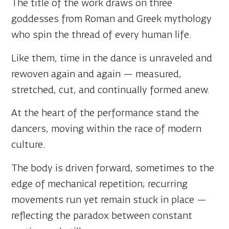
who spin the thread of every human life.
Like them, time in the dance is unraveled and
rewoven again and again — measured,
stretched, cut, and continually formed anew.
At the heart of the performance stand the
dancers, moving within the race of modern
culture.
The body is driven forward, sometimes to the
edge of mechanical repetition; recurring
movements run yet remain stuck in place —
reflecting the paradox between constant
motion and stillness.