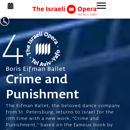
Boris Eifman Ballet
Crime and
Punishment
The Eifman Ballet, the beloved dance company
from St. Petersburg, returns to Israel for the
17th time with a new work, "Crime and
Punishment," based on the famous book by