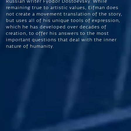
Russian writer Fyodor Dostoevsky. While
remaining true to artistic values, Eifman does
not create a movement translation of the story,
but uses all of his unique tools of expression,
which he has developed over decades of
creation, to offer his answers to the most
important questions that deal with the inner
nature of humanity.