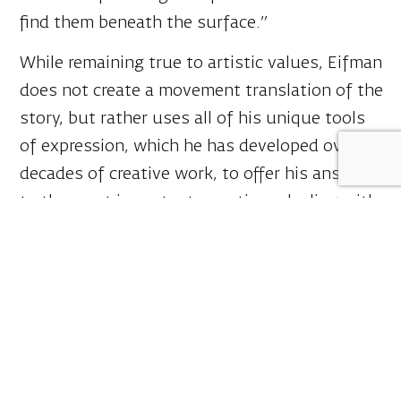
find them beneath the surface.”
While remaining true to artistic values, Eifman
does not create a movement translation of the
story, but rather uses all of his unique tools
of expression, which he has developed over
decades of creative work, to offer his answers
to the most important questions dealing with
the inner nature of humanity, its answers
regarding the universal moral compass, and
the consequences of their deterioration.
Eifman adds:
“Dostoevsky’s works are an inexhaustible
source of wisdom, capable of purifying the