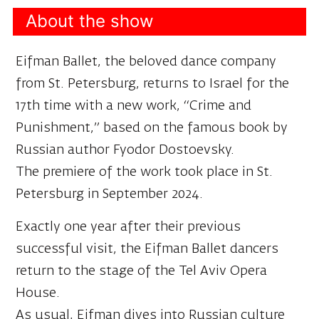
About the show
Eifman Ballet, the beloved dance company
from St. Petersburg, returns to Israel for the
17th time with a new work, “Crime and
Punishment,” based on the famous book by
Russian author Fyodor Dostoevsky.
The premiere of the work took place in St.
Petersburg in September 2024.
Exactly one year after their previous
successful visit, the Eifman Ballet dancers
return to the stage of the Tel Aviv Opera
House.
As usual, Eifman dives into Russian culture