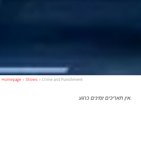
Homepage
>
Shows
>
Crime and Punishment
אין תאריכים זמינים כרגע.