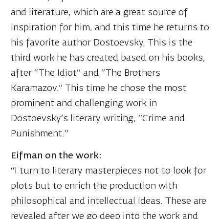
and literature, which are a great source of
inspiration for him, and this time he returns to
his favorite author Dostoevsky. This is the
third work he has created based on his books,
after “The Idiot” and “The Brothers
Karamazov.” This time he chose the most
prominent and challenging work in
Dostoevsky’s literary writing, “Crime and
Punishment.”
Eifman on the work:
“I turn to literary masterpieces not to look for
plots but to enrich the production with
philosophical and intellectual ideas. These are
revealed after we go deep into the work and