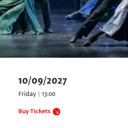
10/09/2027
Friday | 13:00
Buy Tickets