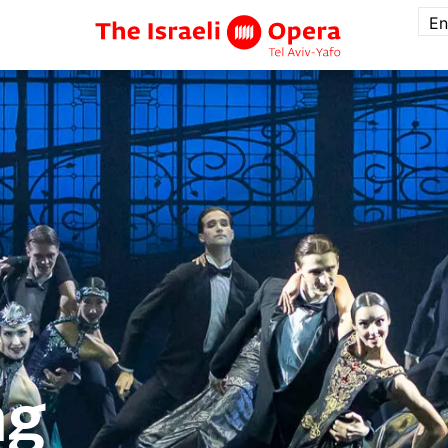
En
ng