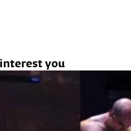
interest you