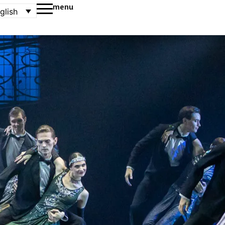
menu
glish