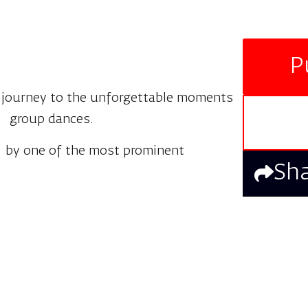
P
a journey to the unforgettable moments
ul group dances.
 by one of the most prominent
Sh