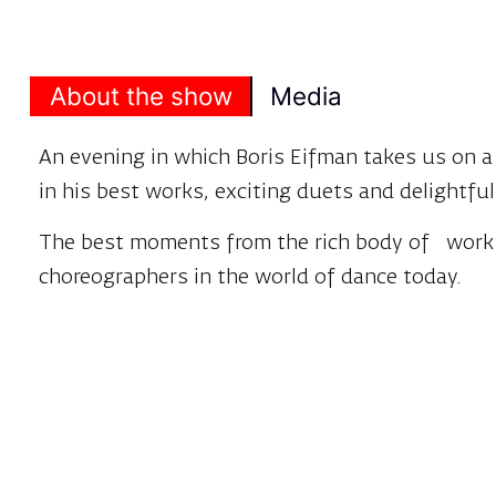
About the show
Media
An evening in which Boris Eifman takes us on 
in his best works, exciting duets and delightf
The best moments from the rich body of work
choreographers in the world of dance today.