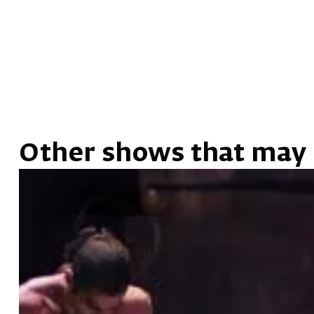
Other shows that may 