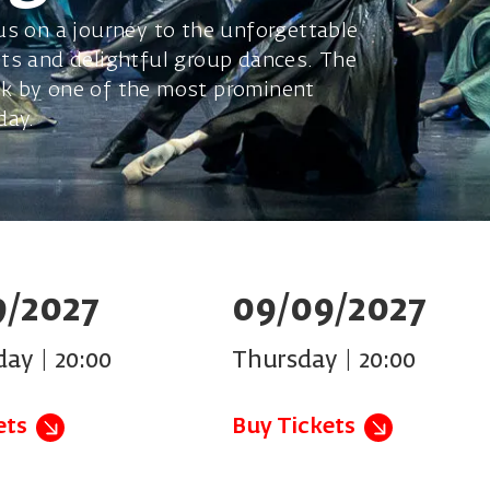
us on a journey to the unforgettable
ts and delightful group dances. The
k by one of the most prominent
day.
9/2027
09/09/2027
ay | 20:00
Thursday | 20:00
ets
Buy Tickets