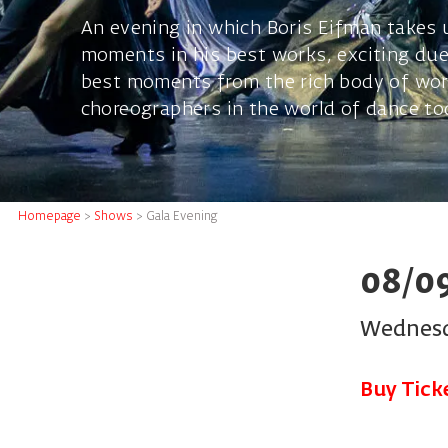
An evening in which Boris Eifman takes 
moments in his best works, exciting due
best moments from the rich body of wor
choreographers in the world of dance to
Homepage
>
Shows
>
Gala Evening
08/0
Wednesd
Buy Tick