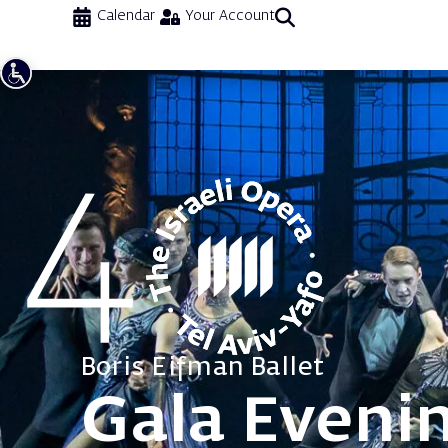
Calendar
Your Account
Boris Eifman Ballet
Gala Eveni