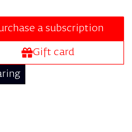
urchase a subscription
Gift card
aring