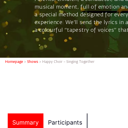
musical moment, full of emotion and
a special method designed for every
experience. We’ll send the lyrics in
a colourful “tapestry of voices” th
Homepage
>
Shows
>
Happy Choir – Singing Together
Summary
Participants