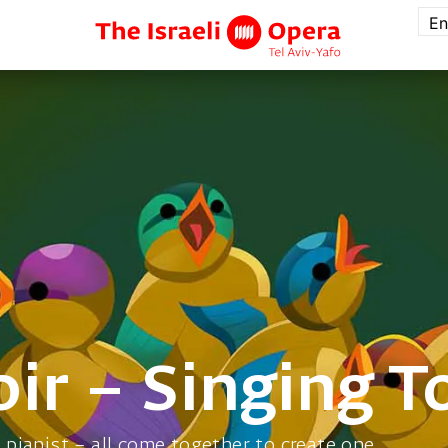
En
ir – Singing T
a pianist – all come together to create one