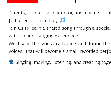
Parents, children, a conductor, and a pianist –
full of emotion and joy
Join us to learn a shared song through a speci
with no prior singing experience.
We’ll send the lyrics in advance, and during the
voices” that will become a small, recorded per
Singing, moving, listening, and creating tog