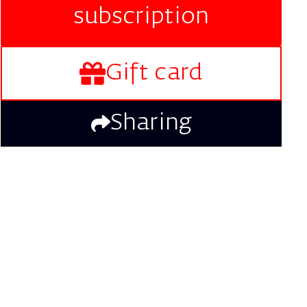
subscription
Gift card
Sharing