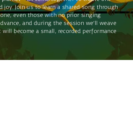
 joy. Join us to learn a shared song through
one, even those with no prior singing
 advance, and during the session we’ll weave
at will become a small, recorded performance