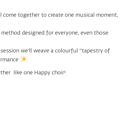
 all come together to create one musical moment,
al method designed for everyone, even those
 session we’ll weave a colourful “tapestry of
formance
ether like one Happy choir!