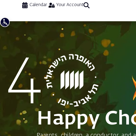
Calendar
Your Account
Happy Cho
Parents, children, a conductor, and 