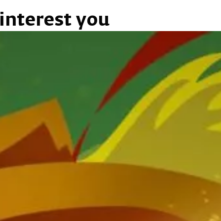
interest you