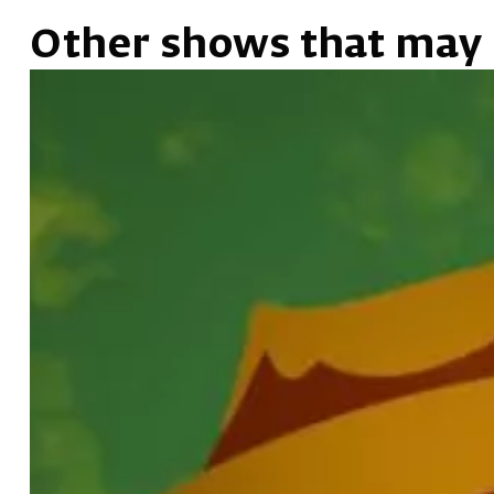
Other shows that may 