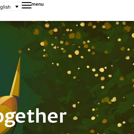
menu
glish
ogether