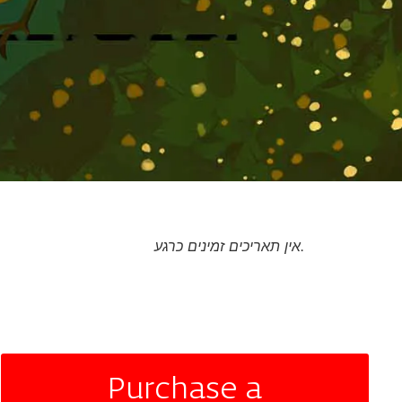
אין תאריכים זמינים כרגע.
Purchase a