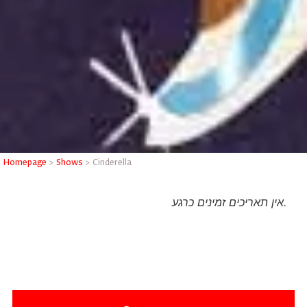
Homepage
>
Shows
>
Cinderella
אין תאריכים זמינים כרגע.