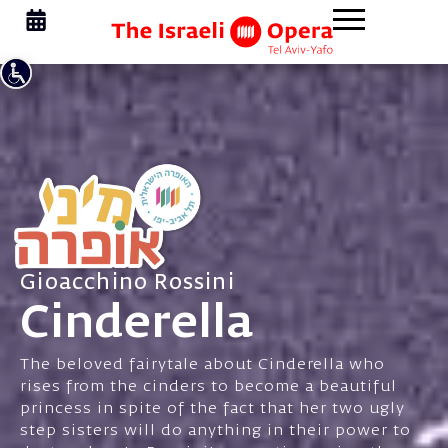
Gioacchino Rossini
Cinderella
The beloved fairytale about Cinderella who
rises from the cinders to become a beautiful
princess in spite of the fact that her two ugly
step sisters will do anything in their power to