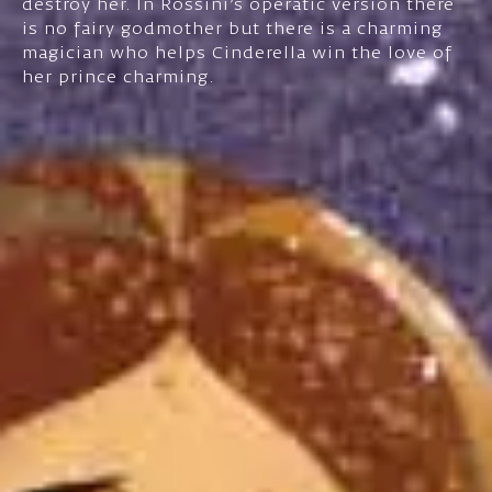
destroy her. In Rossini's operatic version there
is no fairy godmother but there is a charming
magician who helps Cinderella win the love of
her prince charming.