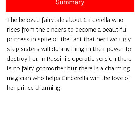
Summary
The beloved fairytale about Cinderella who
rises from the cinders to become a beautiful
princess in spite of the fact that her two ugly
step sisters will do anything in their power to
destroy her. In Rossini’s operatic version there
is no fairy godmother but there is a charming
magician who helps Cinderella win the love of
her prince charming.