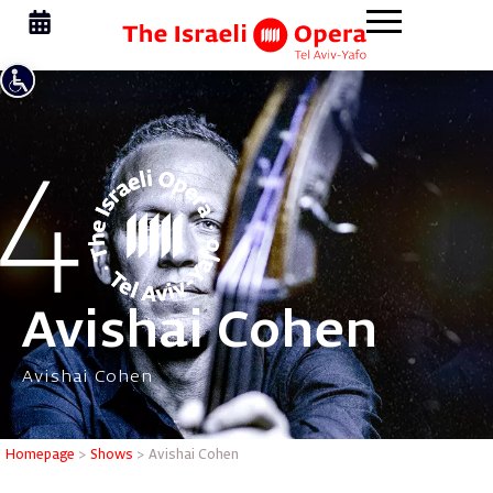
Avishai Cohen
Avishai Cohen
Homepage
>
Shows
>
Avishai Cohen