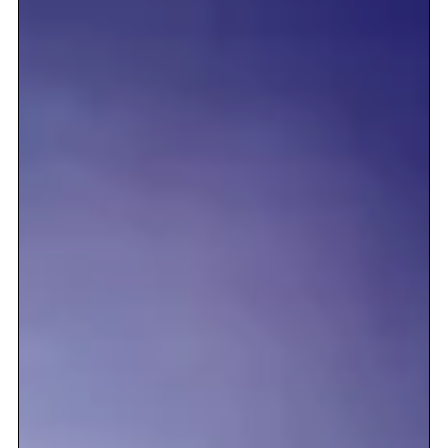
interest you