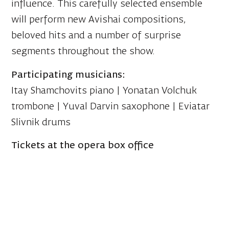
influence. This carefully selected ensemble
will perform new Avishai compositions,
beloved hits and a number of surprise
segments throughout the show.
Participating musicians:
Itay Shamchovits piano | Yonatan Volchuk
trombone | Yuval Darvin saxophone | Eviatar
Slivnik drums
Tickets at the opera box office