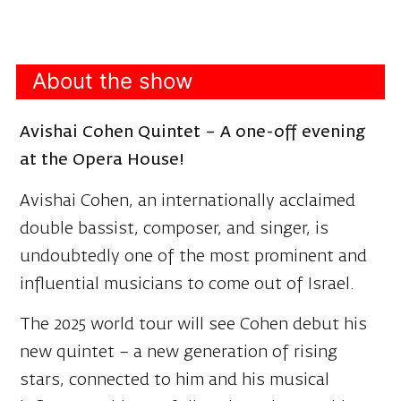
About the show
Avishai Cohen Quintet – A one-off evening
at the Opera House!
Avishai Cohen, an internationally acclaimed
double bassist, composer, and singer, is
undoubtedly one of the most prominent and
influential musicians to come out of Israel.
The 2025 world tour will see Cohen debut his
new quintet – a new generation of rising
stars, connected to him and his musical