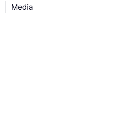
Media