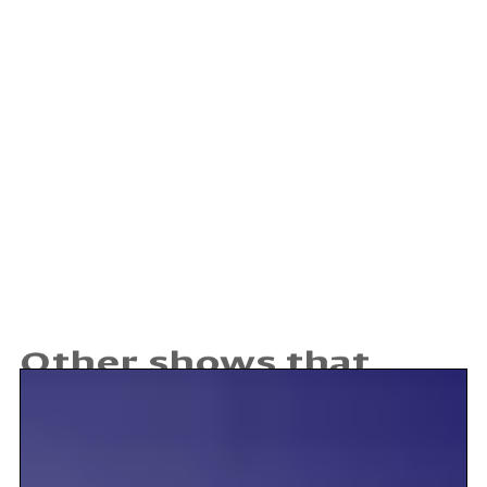
Other shows that may
interest you