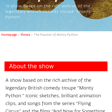
"A show based on the rich archive of the
legendary British comedy troupe "Monty
Python.
Homepage
>
Shows
>
The Passion of Monty Python
About the show
A show based on the rich archive of the
legendary British comedy troupe “Monty
Python.” Iconic sketches, brilliant animation
clips, and songs from the series “Flying
Circus” and the films “And Now for Something