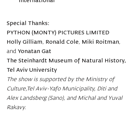
International
Special Thanks:
PYTHON (MONTY) PICTURES LIMITED
Holly Gilliam
,
Ronald Cole
,
Miki Roitman
,
and
Yonatan Gat
The Steinhardt Museum of Natural History,
Tel Aviv University
The show is supported by the Ministry of
Culture,Tel Aviv-Yafo Municipality, Diti and
Alex Landsberg (Sano), and Michal and Yuval
Rakavy.