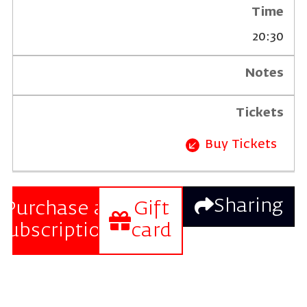
20:30
Buy Tickets
Sharing
Purchase a
Gift
subscription
card