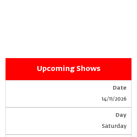
Upcoming Shows
14/11/2026
Saturday