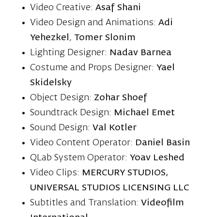
Video Creative:
Asaf Shani
Video Design and Animations:
Adi
Yehezkel
,
Tomer Slonim
Lighting Designer:
Nadav Barnea
Costume and Props Designer:
Yael
Skidelsky
Object Design:
Zohar Shoef
Soundtrack Design:
Michael Emet
Sound Design:
Val Kotler
Video Content Operator:
Daniel Basin
QLab System Operator:
Yoav Leshed
Video Clips:
MERCURY STUDIOS,
UNIVERSAL STUDIOS LICENSING LLC
Subtitles and Translation:
Videofilm