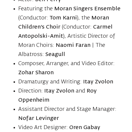
Featuring the
Moran Singers Ensemble
(Conductor:
Tom Karni
), the
Moran
Children’s Choir
(Conductor:
Carmel
Antopolski-Amit
), Artistic Director of
Moran Choirs:
Naomi Faran
| The
Albatross:
Seagull
Composer, Arranger, and Video Editor:
Zohar Sharon
Dramaturgy and Writing:
Itay Zvolon
Direction:
Itay Zvolon
and
Roy
Oppenheim
Assistant Director and Stage Manager:
Nofar Levinger
Video Art Designer:
Oren Gabay