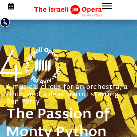
A musical circus for an orchestra, a
choir, and a dead parrot starring
Ben Perry
The Passion of
Monty Python