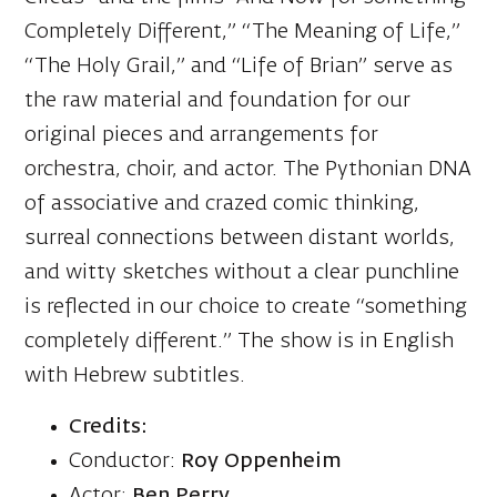
Completely Different,” “The Meaning of Life,”
“The Holy Grail,” and “Life of Brian” serve as
the raw material and foundation for our
original pieces and arrangements for
orchestra, choir, and actor. The Pythonian DNA
of associative and crazed comic thinking,
surreal connections between distant worlds,
and witty sketches without a clear punchline
is reflected in our choice to create “something
completely different.” The show is in English
with Hebrew subtitles.
Credits:
Conductor:
Roy Oppenheim
Actor:
Ben Perry