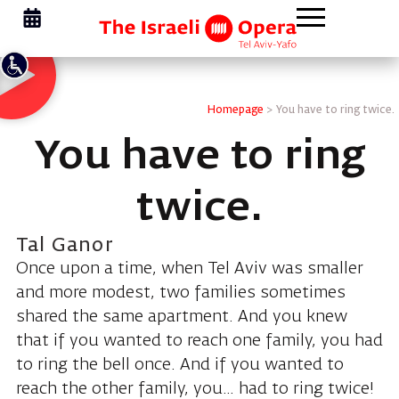
Homepage
>
You have to ring twice.
You have to ring
twice.
Tal Ganor
Once upon a time, when Tel Aviv was smaller
and more modest, two families sometimes
shared the same apartment. And you knew
that if you wanted to reach one family, you had
to ring the bell once. And if you wanted to
reach the other family, you… had to ring twice!