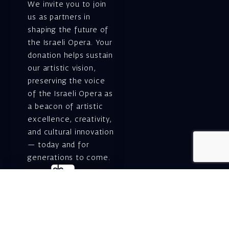
We invite you to join
us as partners in
shaping the future of
the Israeli Opera. Your
donation helps sustain
our artistic vision,
preserving the voice
of the Israeli Opera as
a beacon of artistic
excellence, creativity,
and cultural innovation
— today and for
generations to come.
Gift voucher. A
luxurious personal
gift.