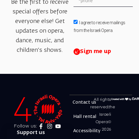
Be the first to receive
special offers before
everyone else! Get
I agree to receive mailings
from the Israeli Opera.
updates on opera,
dance, music, and
children’s shows.
Sign me up
All rights
Contact us
reserved.the
Israeli
Hall rental
Opera©
Follow us:
2026
Accessibility
Support us