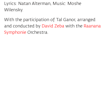
Lyrics: Natan Alterman, Music: Moshe
Wilensky.
With the participation of Tal Ganor, arranged
and conducted by
David Zeba
with the
Raanana
Symphonie
Orchestra.