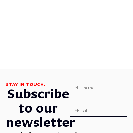
STAY IN TOUCH.
Subscribe
to our
newsletter