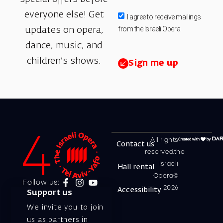
everyone else! Get
I agree to receive mailings
from the Israeli Opera.
updates on opera,
dance, music, and
children’s shows.
Sign me up
All rights
Contact us
reserved.the
Israeli
Hall rental
Opera©
Follow us:
2026
Accessibility
Support us
We invite you to join
us as partners in