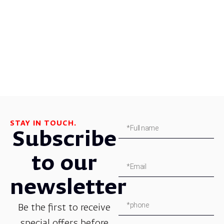
STAY IN TOUCH.
Subscribe
to our
newsletter
Be the first to receive
special offers before