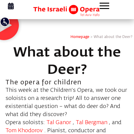
Homepage
>
What about the Deer?
What about the
Deer?
The opera for children
This week at the Children’s Opera, we took our
soloists on a research trip! All to answer one
existential question – what do deer do? And
what did they discover?
Opera soloists:
Tal Ganor
,
Tal Bergman
, and
Tom Khodorov
. Pianist, conductor and