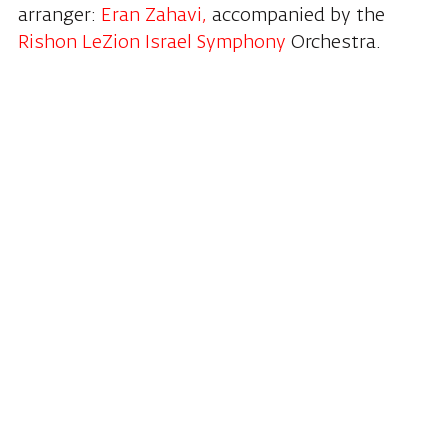
arranger:
Eran Zahavi,
accompanied by the
Rishon LeZion Israel Symphony
Orchestra.