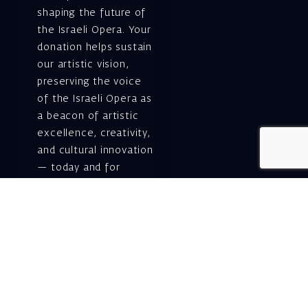
shaping the future of
the Israeli Opera. Your
donation helps sustain
our artistic vision,
preserving the voice
of the Israeli Opera as
a beacon of artistic
excellence, creativity,
and cultural innovation
— today and for
generations to come.
Gift voucher. A
luxurious personal
gift.
A lovely idea for an