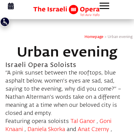
Homepage
>
Urban evening
Urban evening
Israeli Opera Soloists
“A pink sunset between the rooftops, blue
asphalt below, women’s eyes are sad, sad,
saying to the evening, why did you come?” –
Nathan Alterman’s words take on a different
meaning at a time when our beloved city is
closed and empty.
Featuring opera soloists
Tal Ganor
,
Goni
Knaani
,
Daniela Skorka
and
Anat Czerny
,