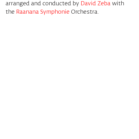
arranged and conducted by
David Zeba
with
the
Raanana Symphonie
Orchestra.