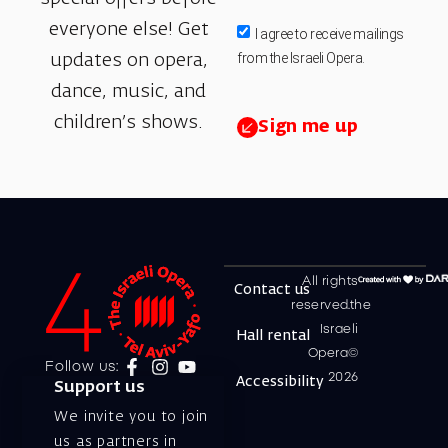
everyone else! Get
I agree to receive mailings
from the Israeli Opera.
updates on opera,
dance, music, and
children’s shows.
Sign me up
All rights
Contact us
reserved.the
Israeli
Hall rental
Opera©
Follow us:
2026
Accessibility
Support us
We invite you to join
us as partners in