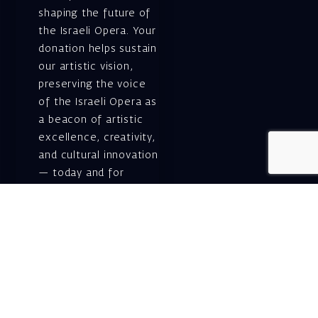
shaping the future of
the Israeli Opera. Your
donation helps sustain
our artistic vision,
preserving the voice
of the Israeli Opera as
a beacon of artistic
excellence, creativity,
and cultural innovation
— today and for
generations to come.
Gift voucher. A
luxurious personal
gift.
A lovely idea for an