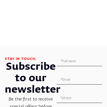
STAY IN TOUCH.
Subscribe
to our
newsletter
Be the first to receive
special offers before