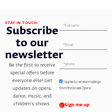
STAY IN TOUCH.
Subscribe
to our
newsletter
Be the first to receive
special offers before
everyone else! Get
I agree to receive mailings
from the Israeli Opera.
updates on opera,
dance, music, and
children’s shows.
Sign me up