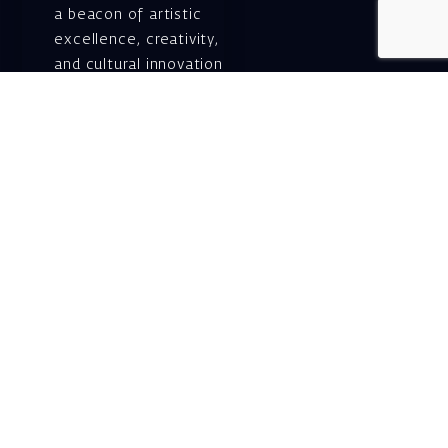
a beacon of artistic
excellence, creativity,
and cultural innovation
— today and for
generations to come.
Gift voucher. A
luxurious personal
gift.
A lovely idea for an
experiential and
original gift – a gift
certificate for Israeli
opera performances!
For details and
purchase →