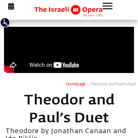
Homepage
>
Theodore and Paul’s Duet
Theodor and
Paul’s Duet
Theodore by Jonathan Canaan and