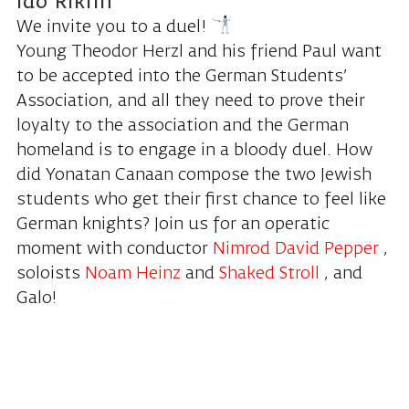
Ido Riklin
We invite you to a duel!
Young Theodor Herzl and his friend Paul want
to be accepted into the German Students’
Association, and all they need to prove their
loyalty to the association and the German
homeland is to engage in a bloody duel. How
did Yonatan Canaan compose the two Jewish
students who get their first chance to feel like
German knights? Join us for an operatic
moment with conductor
Nimrod David Pepper
,
soloists
Noam Heinz
and
Shaked Stroll
, and
Galo!