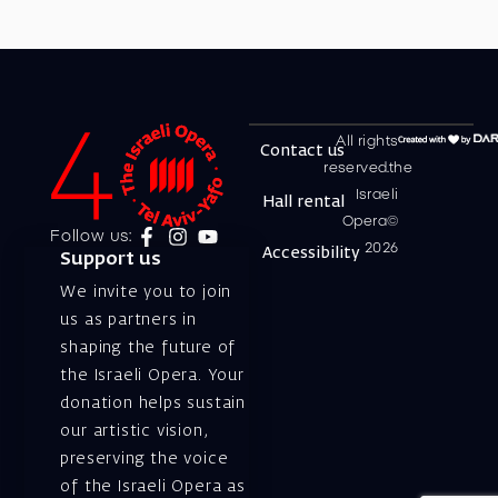
All rights
Contact us
reserved.the
Israeli
Hall rental
Opera©
Follow us:
2026
Accessibility
Support us
We invite you to join
us as partners in
shaping the future of
the Israeli Opera. Your
donation helps sustain
our artistic vision,
preserving the voice
of the Israeli Opera as