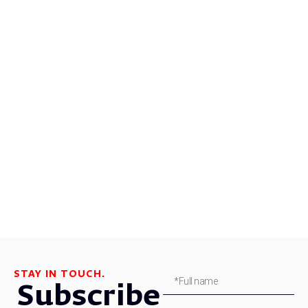
STAY IN TOUCH.
Subscribe