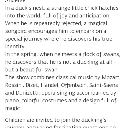
Andersen.
In a duck’s nest, a strange little chick hatches
into the world, full of joy and anticipation.
When he is repeatedly rejected, a magical
songbird encourages him to embark on a
special journey where he discovers his true
identity.
In the spring, when he meets a flock of swans,
he discovers that he is not a duckling at all –
but a beautiful swan.
The show combines classical music by Mozart,
Rossini, Bizet, Handel, Offenbach, Saint-Saëns
and Donizetti, opera singing accompanied by
piano, colorful costumes and a design full of
magic.
Children are invited to join the duckling’s
journey, answering fascinating questions on