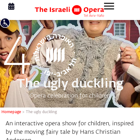
The ugly duckling
Opera celebration for children
Homepage
>
The ugly duckling
An interactive opera show for children, inspired
by the moving fairy tale by Hans Christian