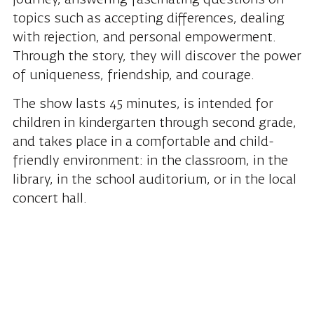
topics such as accepting differences, dealing
with rejection, and personal empowerment.
Through the story, they will discover the power
of uniqueness, friendship, and courage.
The show lasts 45 minutes, is intended for
children in kindergarten through second grade,
and takes place in a comfortable and child-
friendly environment: in the classroom, in the
library, in the school auditorium, or in the local
concert hall.