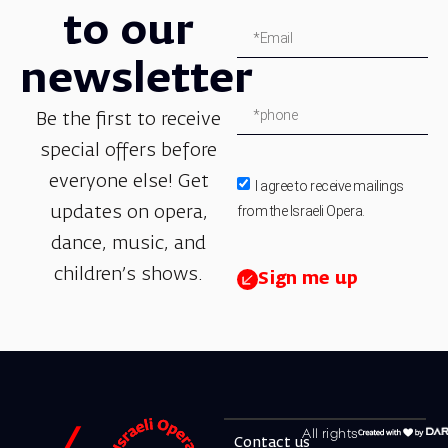
to our
newsletter
Be the first to receive
special offers before
everyone else! Get
I agree to receive mailings
from the Israeli Opera.
updates on opera,
dance, music, and
children’s shows.
Sign me up
All rights
Contact us