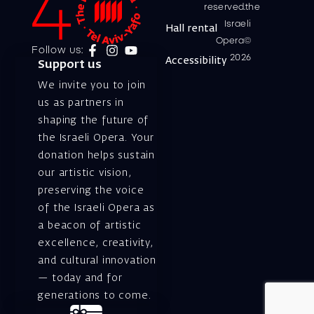
reserved.the
Israeli
Hall rental
Opera©
Follow us:
2026
Accessibility
Support us
We invite you to join
us as partners in
shaping the future of
the Israeli Opera. Your
donation helps sustain
our artistic vision,
preserving the voice
of the Israeli Opera as
a beacon of artistic
excellence, creativity,
and cultural innovation
— today and for
generations to come.