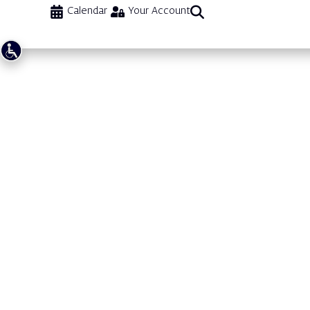
Calendar
Your Account