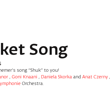
ket Song
s
hemer’s song “Shuk” to you!
anor
,
Goni Knaani
,
Daniela Skorka
and
Anat Czerny
Symphonie
Orchestra.