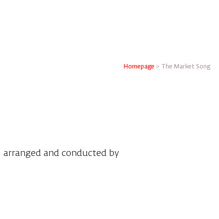
Homepage
>
The Market Song
, arranged and conducted by