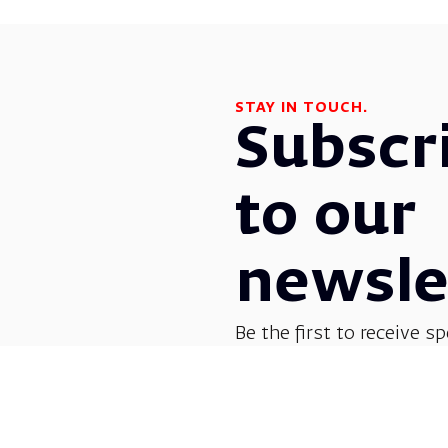
STAY IN TOUCH.
Subscr
to our
newsle
Be the first to receive sp
before everyone else! G
opera, dance, music, and
shows.