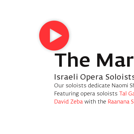
The Mar
Israeli Opera Soloist
Our soloists dedicate Naomi S
Featuring opera soloists
Tal G
David Zeba
with the
Raanana 