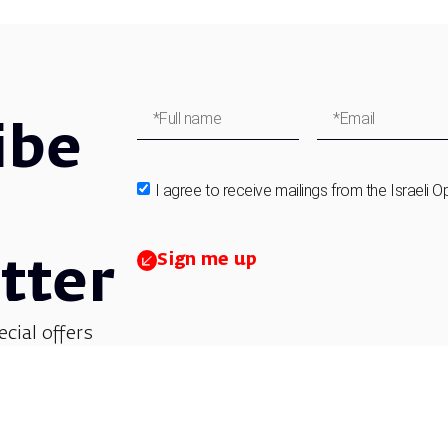
ibe
I agree to receive mailings from the Israeli O
Sign me up
tter
ecial offers
et updates on
 children’s