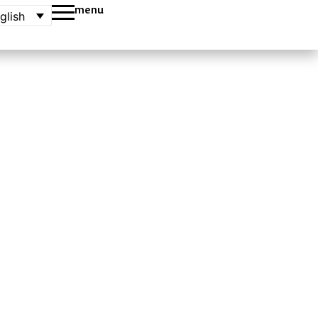
menu
glish