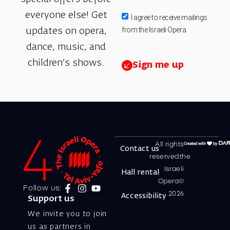
everyone else! Get
I agree to receive mailings
from the Israeli Opera.
updates on opera,
dance, music, and
children’s shows.
Sign me up
All rights
Contact us
reserved.the
Israeli
Hall rental
Opera©
Follow us:
2026
Accessibility
Support us
We invite you to join
us as partners in