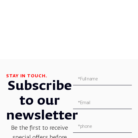
STAY IN TOUCH.
Subscribe
to our
newsletter
Be the first to receive
special offers before