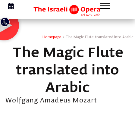
Homepage
>
The Magic Flute translated into Arabic
The Magic Flute
translated into
Arabic
Wolfgang Amadeus Mozart