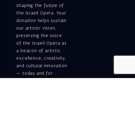
shaping the future of
the Israeli Opera. Your
donation helps sustain
our artistic vision,
preserving the voice
of the Israeli Opera as
a beacon of artistic
excellence, creativity,
and cultural innovation
— today and for
generations to come.
Gift voucher. A
luxurious personal
gift.
A lovely idea for an