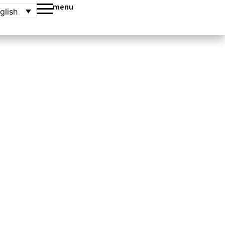
menu
glish