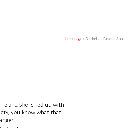
Homepage
>
Dorbella's Furious Aria
life and she is fed up with
angry, you know what that
anger.