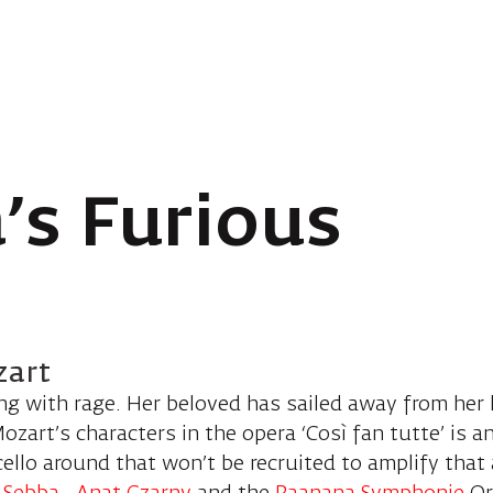
’s Furious
zart
ing with rage. Her beloved has sailed away from her 
zart’s characters in the opera ‘Così fan tutte’ is 
 cello around that won’t be recruited to amplify that 