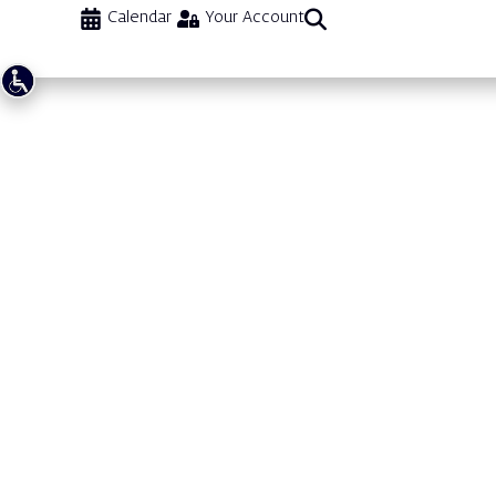
Calendar
Your Account