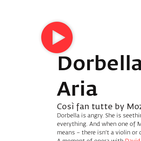
Dorbella
Aria
Così fan tutte by Mo
Dorbella is angry. She is seeth
everything. And when one of Mo
means – there isn’t a violin or