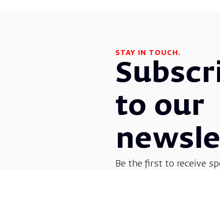
STAY IN TOUCH.
Subscr
to our
newsle
Be the first to receive sp
before everyone else! G
opera, dance, music, and
shows.