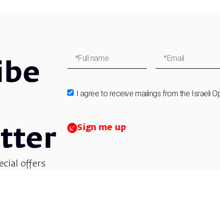
ibe
I agree to receive mailings from the Israeli O
Sign me up
tter
ecial offers
et updates on
 children’s