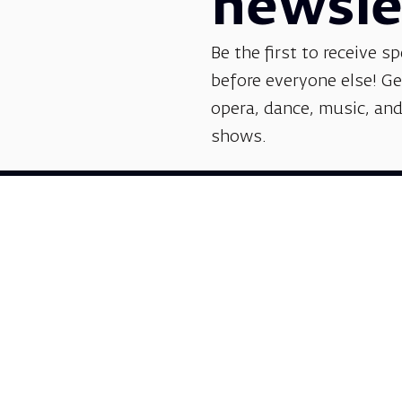
newsle
Be the first to receive sp
before everyone else! G
opera, dance, music, and
shows.