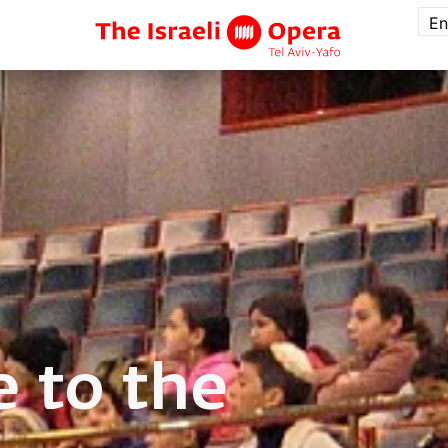
En
 to the