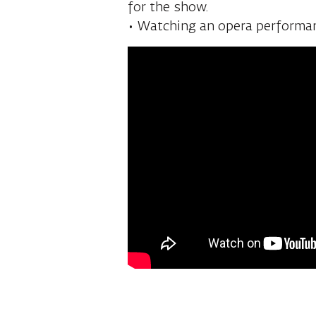
costume rooms, soloists’ rooms
for the show.
• Watching an opera performan