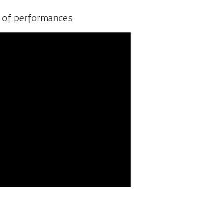
the talented artists prepare
e of performances