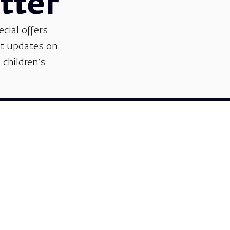
Sign me up
tter
ecial offers
et updates on
 children’s
Support us
We invite you to join us as partners in shaping
helps sustain our artistic vision, preserving the
excellence, creativity, and cultural innovation
Gift voucher. A luxurious pers
A lovely idea for an experiential and