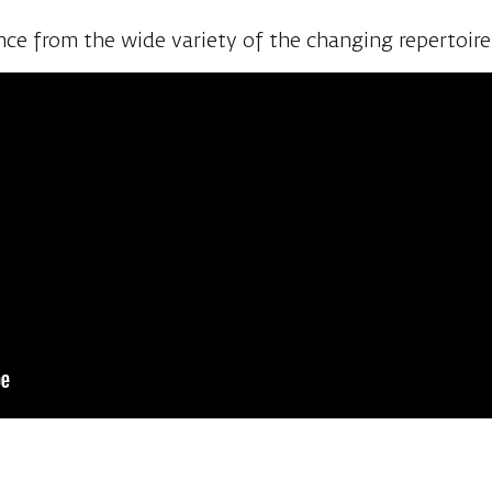
 and the stage, as well as an opportunity to watch 
ce from the wide variety of the changing repertoir