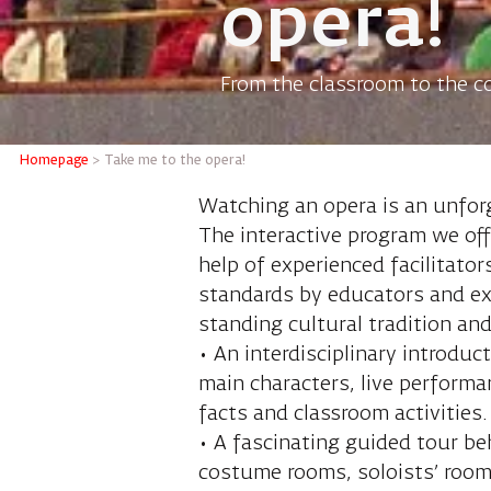
opera!
From the classroom to the co
Homepage
>
Take me to the opera!
Watching an opera is an unfor
The interactive program we offe
help of experienced facilitato
standards by educators and ex
standing cultural tradition an
• An interdisciplinary introduc
main characters, live perform
facts and classroom activities.
• A fascinating guided tour beh