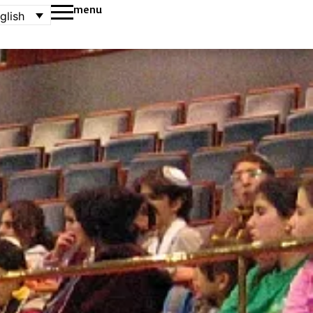
menu
glish