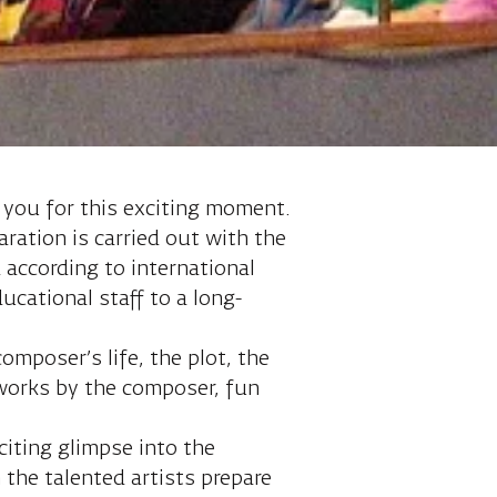
 you for this exciting moment.
aration is carried out with the
 according to international
cational staff to a long-
omposer’s life, the plot, the
 works by the composer, fun
citing glimpse into the