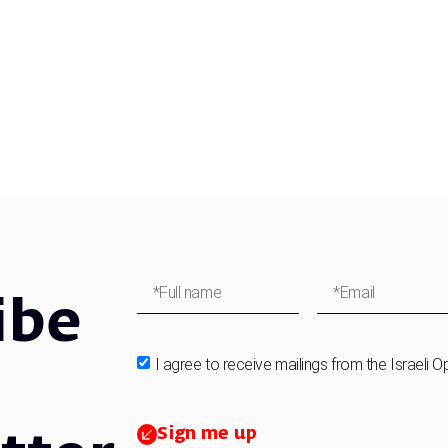
ibe
I agree to receive mailings from the Israeli O