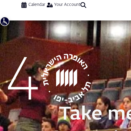
Calendar
Your Account
Take me