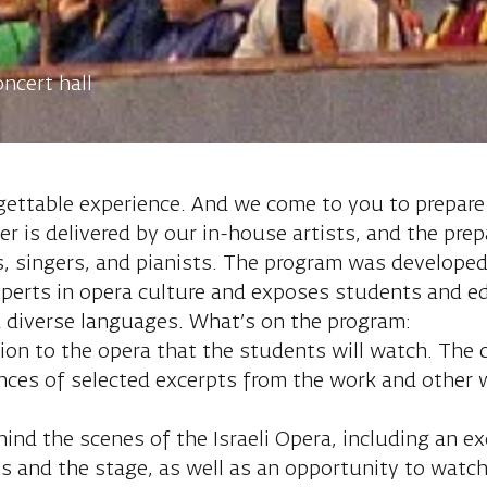
ncert hall
gettable experience. And we come to you to prepare
r is delivered by our in-house artists, and the prep
rs, singers, and pianists. The program was developed
perts in opera culture and exposes students and edu
d diverse languages. What’s on the program:
tion to the opera that the students will watch. The c
ances of selected excerpts from the work and other
ind the scenes of the Israeli Opera, including an ex