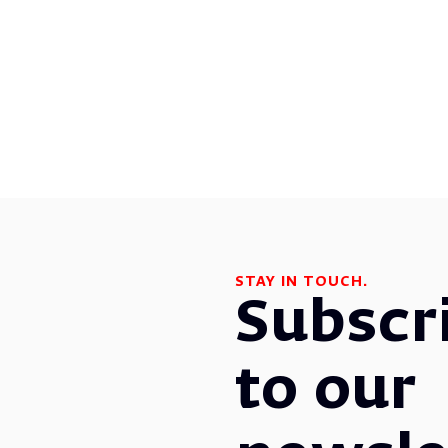
STAY IN TOUCH.
Subscr
to our