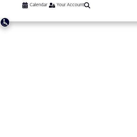
Calendar
Your Account