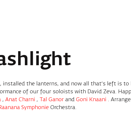
lashlight
 installed the lanterns, and now all that’s left is to
formance of our four soloists with David Zeva. Hap
a
,
Anat Charni
,
Tal Ganor
and
Goni Knaani
. Arrang
Raanana Symphonie
Orchestra.