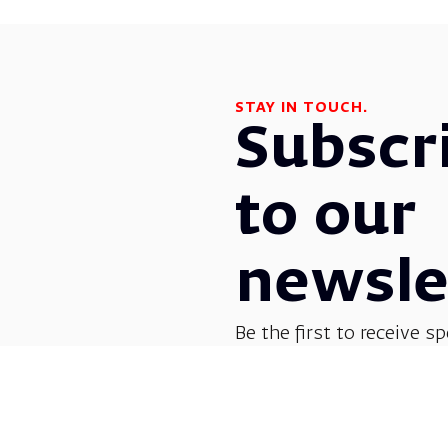
STAY IN TOUCH.
Subscr
to our
newsle
Be the first to receive sp
before everyone else! G
opera, dance, music, and
shows.