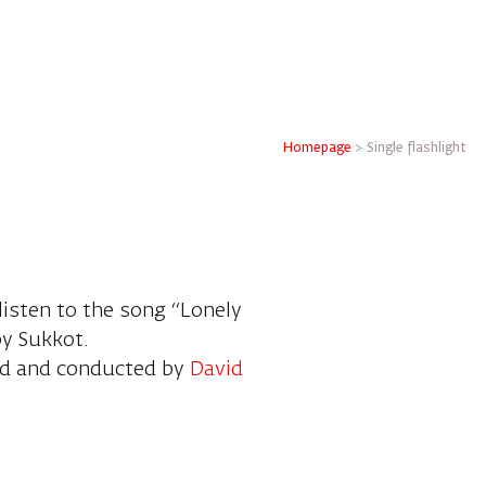
Homepage
>
Single flashlight
 listen to the song “Lonely
py Sukkot.
ed and conducted by
David