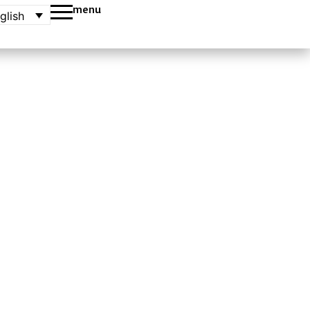
menu
glish