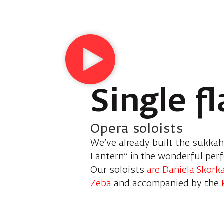
Single f
Opera soloists
We’ve already built the sukkah,
Lantern” in the wonderful per
Our soloists
are Daniela Skork
Zeba
and accompanied by the