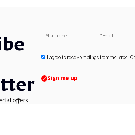
ibe
I agree to receive mailings from the Israeli O
Sign me up
tter
ecial offers
et updates on
 children’s