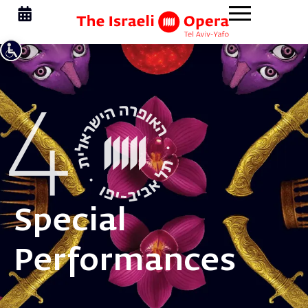
Special
Performances