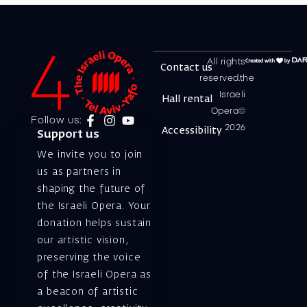
All rights
Contact us
reserved.the
Israeli
Hall rental
Opera©
Follow us:
2026
Accessibility
Support us
We invite you to join
us as partners in
shaping the future of
the Israeli Opera. Your
donation helps sustain
our artistic vision,
preserving the voice
of the Israeli Opera as
a beacon of artistic