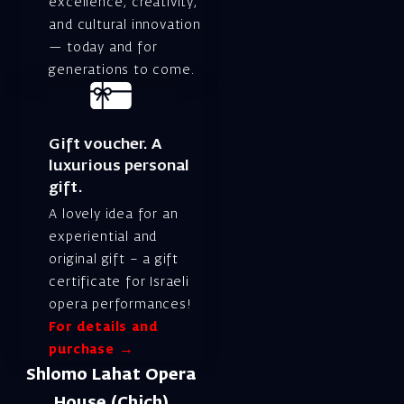
excellence, creativity,
and cultural innovation
— today and for
generations to come.
Gift voucher. A
luxurious personal
gift.
A lovely idea for an
experiential and
original gift – a gift
certificate for Israeli
opera performances!
For details and
purchase →
Shlomo Lahat Opera
House (Chich)