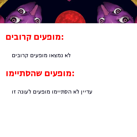
מופעים קרובים:
לא נמצאו מופעים קרובים
מופעים שהסתיימו:
עדיין לא הסתיימו מופעים לעונה זו