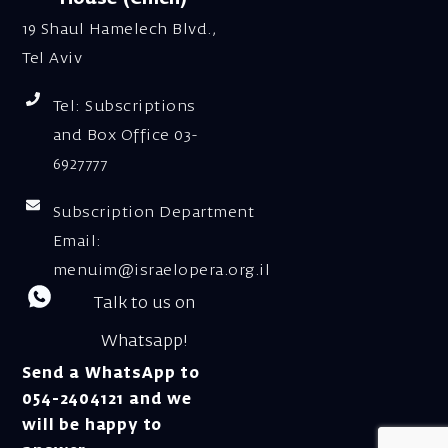
19 Shaul Hamelech Blvd.,
Tel Aviv
Tel: Subscriptions
and Box Office 03-
6927777
Subscription Department
Email:
menuim@israelopera.org.il
Talk to us on
Whatsapp!
Send a WhatsApp to
054-2404121 and we
will be happy to