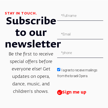
STAY IN TOUCH.
Subscribe
to our
newsletter
Be the first to receive
special offers before
everyone else! Get
I agree to receive mailings
from the Israeli Opera.
updates on opera,
dance, music, and
children’s shows.
Sign me up