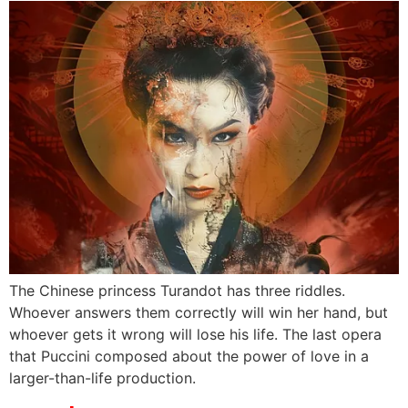
The Chinese princess Turandot has three riddles.
Whoever answers them correctly will win her hand, but
whoever gets it wrong will lose his life. The last opera
that Puccini composed about the power of love in a
larger-than-life production.