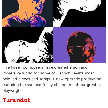
Five Israeli composers have created a rich and
immersive world for some of Hanoch Levin’s most
beloved pieces and songs. A new operatic production
featuring the sad and funny characters of our greatest
playwright.
Turandot