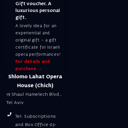
Gift voucher. A
luxurious personal
gift.
A lovely idea for an
experiential and
original gift – a gift
certificate for Israeli
opera performances!
For details and
purchase →
Shlomo Lahat Opera
House (Chich)
19 Shaul Hamelech Blvd.,
Tel Aviv
Tel: Subscriptions
and Box Office 03-