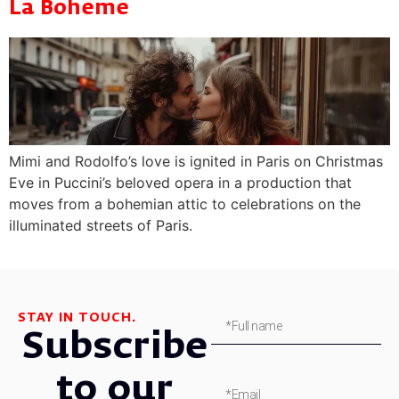
La Boheme
Mimi and Rodolfo’s love is ignited in Paris on Christmas
Eve in Puccini’s beloved opera in a production that
moves from a bohemian attic to celebrations on the
illuminated streets of Paris.
STAY IN TOUCH.
Subscribe
to our