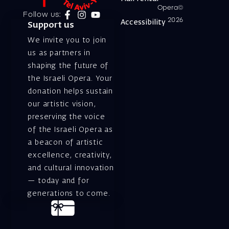
Opera©
Follow us:
2026
Accessibility
Support us
We invite you to join
us as partners in
shaping the future of
the Israeli Opera. Your
donation helps sustain
our artistic vision,
preserving the voice
of the Israeli Opera as
a beacon of artistic
excellence, creativity,
and cultural innovation
— today and for
generations to come.