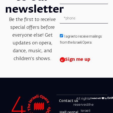
newsletter
Be the first to receive
special offers before
everyone else! Get
I agree to receive mailings
from the Israeli Opera.
updates on opera,
dance, music, and
children’s shows.
Sign me up
All rights
Contact us
reserved.the
Israeli
Hall rental