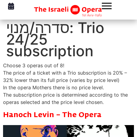
סדרה/מנוי:
Trio
24/25
subscription
Choose 3 operas out of 8!
The price of a ticket with a Trio subscription is 20% –
32% lower than its full price (varies by price level)
In the opera Mothers there is no price level.
The subscription price is determined according to the
operas selected and the price level chosen.
Hanoch Levin – The Opera