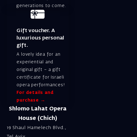
generations to come.
Gift voucher. A
luxurious personal
gift.
A lovely idea for an
experiential and
original gift – a gift
certificate for Israeli
opera performances!
For details and
purchase →
Shlomo Lahat Opera
House (Chich)
19 Shaul Hamelech Blvd.,
Tel Aviv