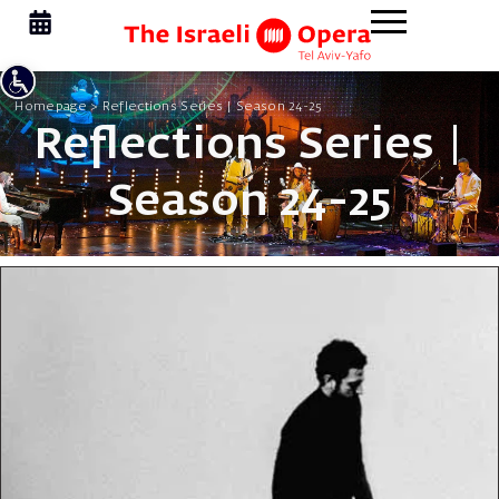
Homepage
>
Reflections Series | Season 24-25
Reflections Series |
Season 24-25