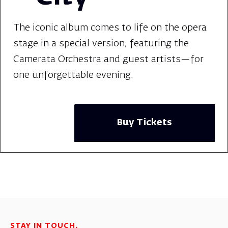
The iconic album comes to life on the opera
stage in a special version, featuring the
Camerata Orchestra and guest artists—for
one unforgettable evening.
Buy Tickets
STAY IN TOUCH.