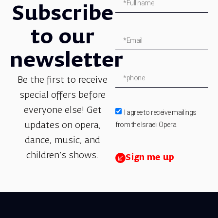
Subscribe
to our
newsletter
Be the first to receive
special offers before
everyone else! Get
I agree to receive mailings
from the Israeli Opera.
updates on opera,
dance, music, and
children’s shows.
Sign me up