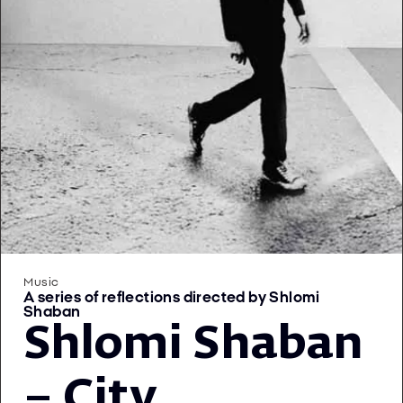
Music
A series of reflections directed by Shlomi
Shaban
Shlomi Shaban
– City