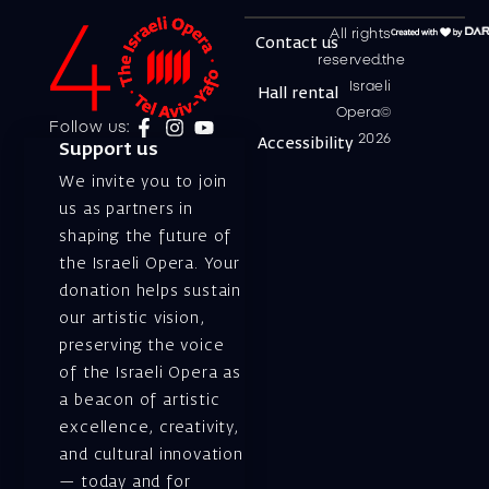
All rights
Contact us
reserved.the
Israeli
Hall rental
Opera©
Follow us:
2026
Accessibility
Support us
We invite you to join
us as partners in
shaping the future of
the Israeli Opera. Your
donation helps sustain
our artistic vision,
preserving the voice
of the Israeli Opera as
a beacon of artistic
excellence, creativity,
and cultural innovation
— today and for