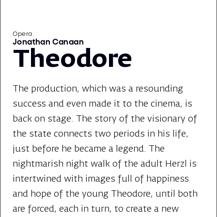
Opera
Jonathan Canaan
Theodore
The production, which was a resounding
success and even made it to the cinema, is
back on stage. The story of the visionary of
the state connects two periods in his life,
just before he became a legend. The
nightmarish night walk of the adult Herzl is
intertwined with images full of happiness
and hope of the young Theodore, until both
are forced, each in turn, to create a new