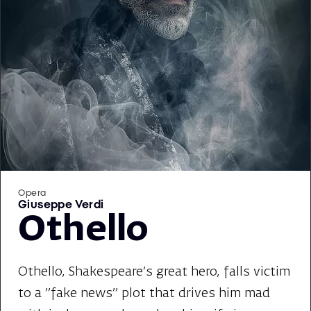
Opera
Giuseppe Verdi
Othello
Othello, Shakespeare's great hero, falls victim
to a "fake news" plot that drives him mad