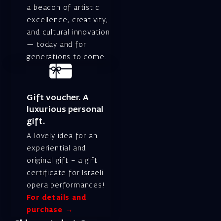
a beacon of artistic
excellence, creativity,
and cultural innovation
— today and for
generations to come.
Gift voucher. A
luxurious personal
gift.
A lovely idea for an
experiential and
original gift – a gift
certificate for Israeli
opera performances!
For details and
purchase →