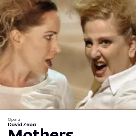
Opera
David Zeba