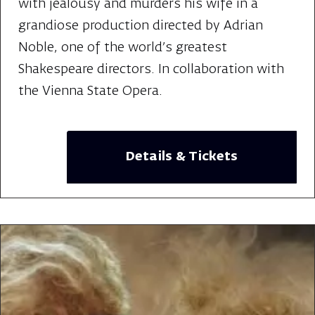
with jealousy and murders his wife in a
grandiose production directed by Adrian
Noble, one of the world's greatest
Shakespeare directors. In collaboration with
the Vienna State Opera.
Details & Tickets