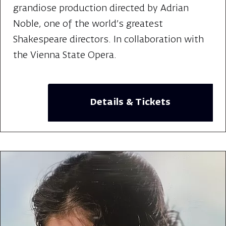
grandiose production directed by Adrian
Noble, one of the world's greatest
Shakespeare directors. In collaboration with
the Vienna State Opera.
Details & Tickets