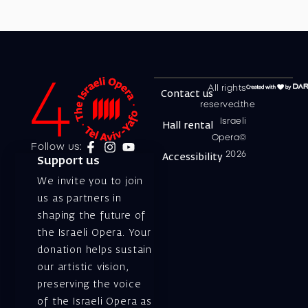
All rights
Contact us
reserved.the
Israeli
Hall rental
Opera©
Follow us:
2026
Accessibility
Support us
We invite you to join
us as partners in
shaping the future of
the Israeli Opera. Your
donation helps sustain
our artistic vision,
preserving the voice
of the Israeli Opera as