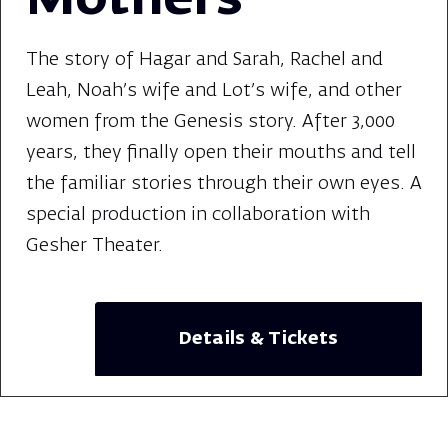
Mothers
The story of Hagar and Sarah, Rachel and
Leah, Noah's wife and Lot's wife, and other
women from the Genesis story. After 3,000
years, they finally open their mouths and tell
the familiar stories through their own eyes. A
special production in collaboration with
Gesher Theater.
Details & Tickets