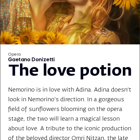
Opera
Gaetano Donizetti
The love potion
Nemorino is in love with Adina. Adina doesn't
look in Nemorino's direction. In a gorgeous
field of sunflowers blooming on the opera
stage, the two will learn a magical lesson
about love. A tribute to the iconic production
of the beloved director Omri Nitzan, the late