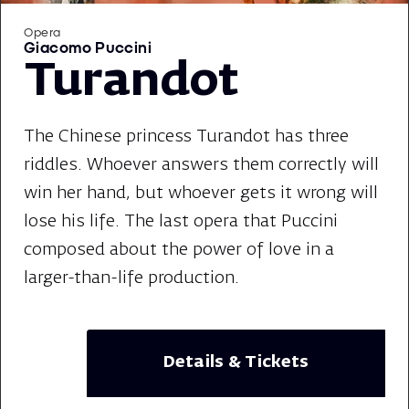
Opera
Giacomo Puccini
Turandot
The Chinese princess Turandot has three
riddles. Whoever answers them correctly will
win her hand, but whoever gets it wrong will
lose his life. The last opera that Puccini
composed about the power of love in a
larger-than-life production.
Details & Tickets