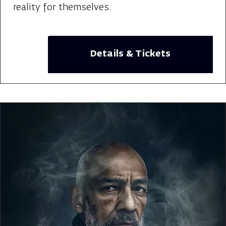
reality for themselves.
Details & Tickets