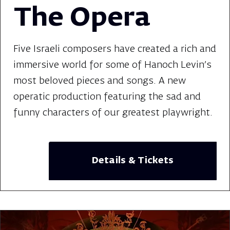
The Opera
Five Israeli composers have created a rich and
immersive world for some of Hanoch Levin's
most beloved pieces and songs. A new
operatic production featuring the sad and
funny characters of our greatest playwright.
Details & Tickets