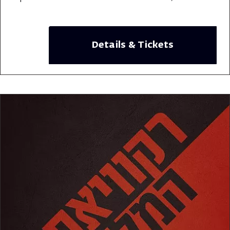
Details & Tickets