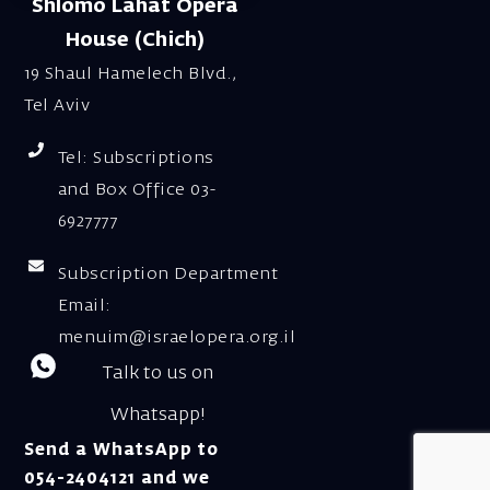
Shlomo Lahat Opera
House (Chich)
19 Shaul Hamelech Blvd.,
Tel Aviv
Tel: Subscriptions
and Box Office 03-
6927777
Subscription Department
Email:
menuim@israelopera.org.il
Talk to us on
Whatsapp!
Send a WhatsApp to
054-2404121 and we