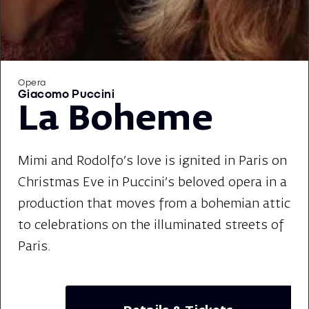
Opera
Giacomo Puccini
La Boheme
Mimi and Rodolfo's love is ignited in Paris on
Christmas Eve in Puccini's beloved opera in a
production that moves from a bohemian attic
to celebrations on the illuminated streets of
Paris.