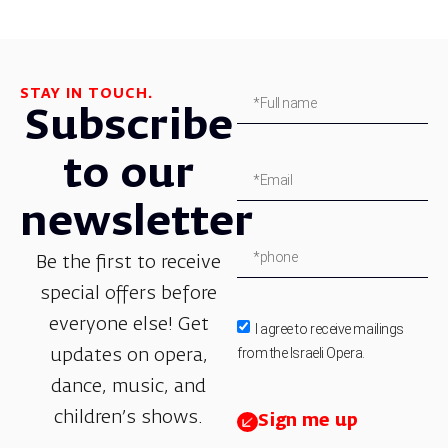
STAY IN TOUCH.
Subscribe
to our
newsletter
Be the first to receive
special offers before
everyone else! Get
I agree to receive mailings
from the Israeli Opera.
updates on opera,
dance, music, and
children’s shows.
Sign me up