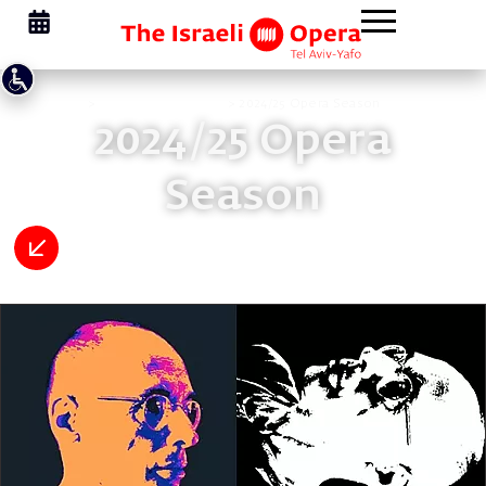
Homepage
>
Opera Membership
>
2024/25 Opera Season
2024/25 Opera
Season
Previous Seasons