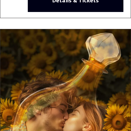
Details & Tickets