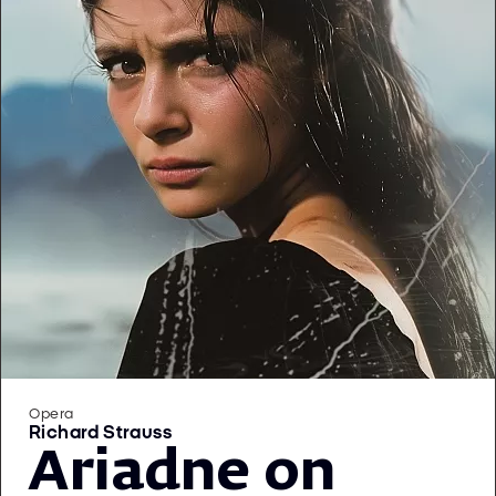
Opera
Richard Strauss
Ariadne on