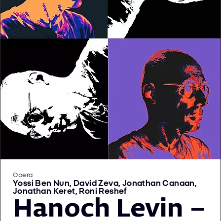
Opera
Yossi Ben Nun, David Zeva, Jonathan Canaan,
Jonathan Keret, Roni Reshef
Hanoch Levin –