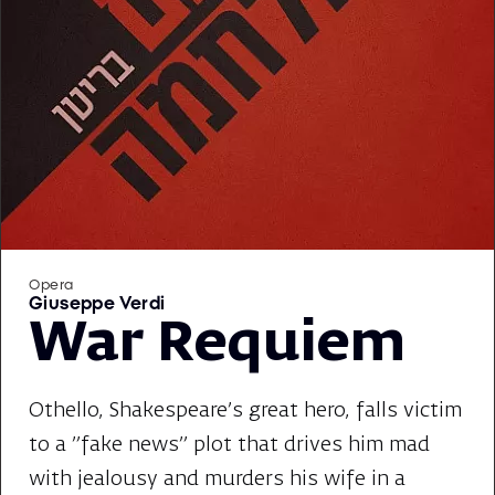
Opera
Giuseppe Verdi
War Requiem
Othello, Shakespeare's great hero, falls victim
to a "fake news" plot that drives him mad
with jealousy and murders his wife in a