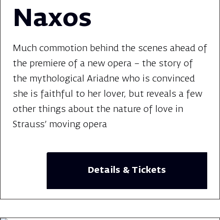
Naxos
Much commotion behind the scenes ahead of
the premiere of a new opera – the story of
the mythological Ariadne who is convinced
she is faithful to her lover, but reveals a few
other things about the nature of love in
Strauss' moving opera
Details & Tickets