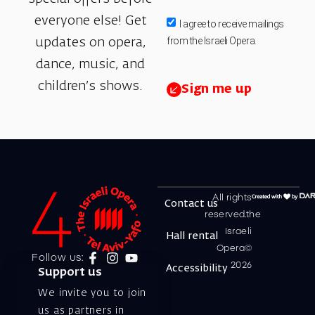
everyone else! Get
I agree to receive mailings
from the Israeli Opera.
updates on opera,
dance, music, and
children’s shows.
Sign me up
All rights
Contact us
reserved.the
Israeli
Hall rental
Opera©
Follow us:
2026
Accessibility
Support us
We invite you to join
us as partners in