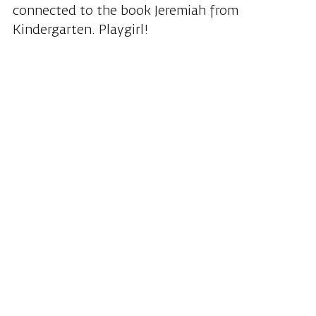
connected to the book Jeremiah from
Kindergarten. Playgirl!