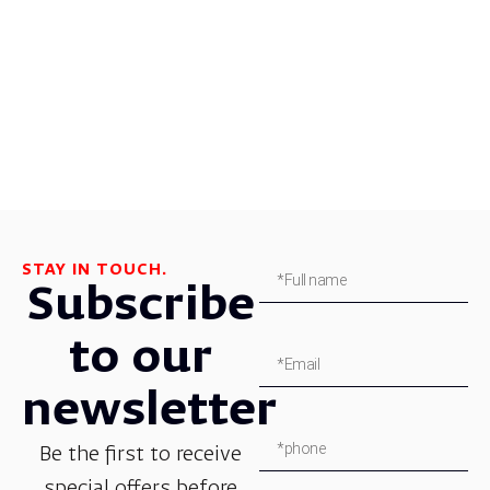
STAY IN TOUCH.
Subscribe
to our
newsletter
Be the first to receive
special offers before