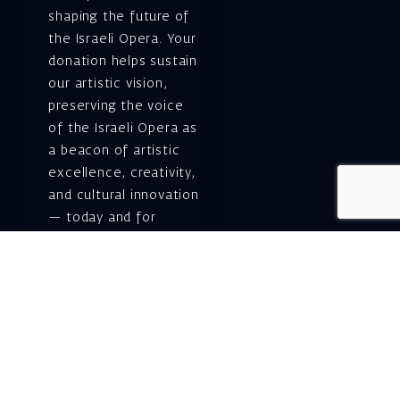
shaping the future of
the Israeli Opera. Your
donation helps sustain
our artistic vision,
preserving the voice
of the Israeli Opera as
a beacon of artistic
excellence, creativity,
and cultural innovation
— today and for
generations to come.
Gift voucher. A
luxurious personal
gift.
A lovely idea for an