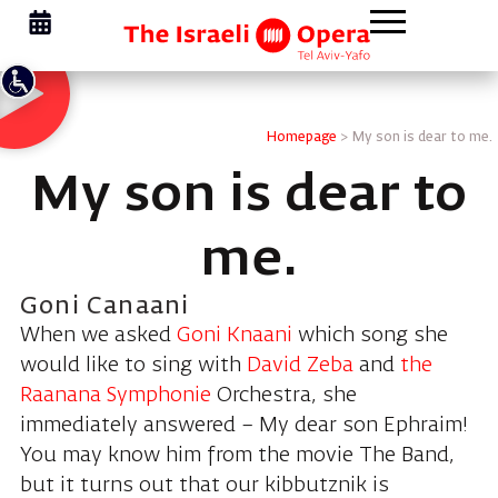
Homepage
>
My son is dear to me.
My son is dear to
me.
Goni Canaani
When we asked
Goni Knaani
which song she
would like to sing with
David Zeba
and
the
Raanana Symphonie
Orchestra, she
immediately answered – My dear son Ephraim!
You may know him from the movie The Band,
but it turns out that our kibbutznik is