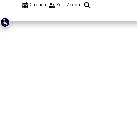
Calendar
Your Account