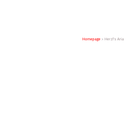
Homepage
>
Herzl’s Aria