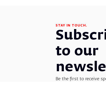
STAY IN TOUCH.
Subscr
to our
newsle
Be the first to receive sp
before everyone else! G
opera, dance, music, and
shows.