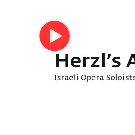
Herzl’s 
Israeli Opera Soloist