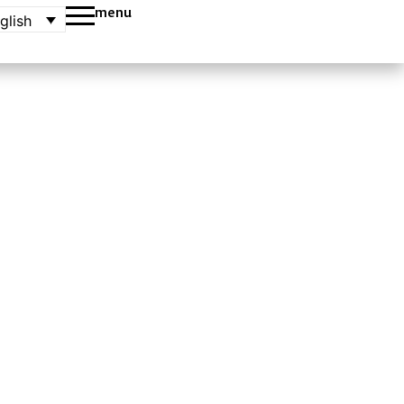
menu
glish