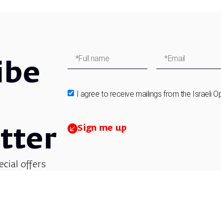
ibe
I agree to receive mailings from the Israeli O
Sign me up
tter
ecial offers
et updates on
 children’s