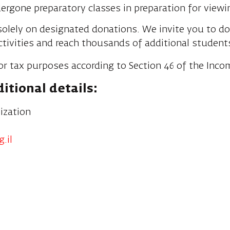
rgone preparatory classes in preparation for viewi
olely on designated donations. We invite you to d
ctivities and reach thousands of additional student
or tax purposes according to Section 46 of the Inco
itional details:
ization
.il