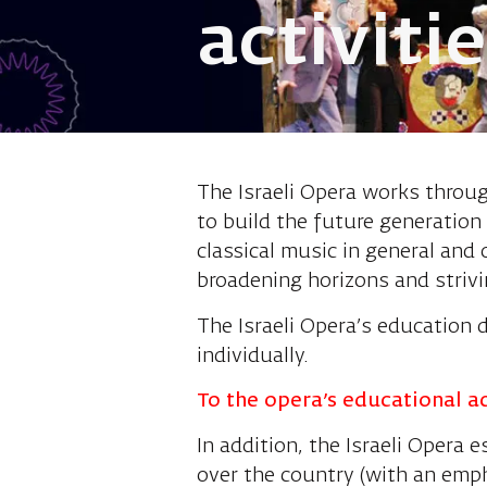
activiti
The Israeli Opera works throug
to build the future generation 
classical music in general and
broadening horizons and strivi
The Israeli Opera’s education 
individually.
To the opera’s educational a
In addition, the Israeli Opera
over the country (with an emph