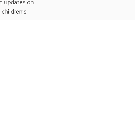
et updates on
 children’s
Support us
We invite you to join us as partners in shaping
helps sustain our artistic vision, preserving the
excellence, creativity, and cultural innovation
Gift voucher. A luxurious pers
A lovely idea for an experiential and
opera performances!
For details and purchase →
Talk to us on Whatsap