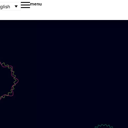
menu
glish