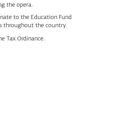
ng the opera.
onate to the Education Fund
s throughout the country.
me Tax Ordinance.