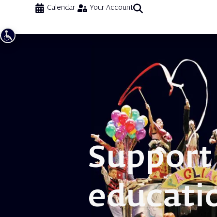
Calendar
Your Account
Support
educati