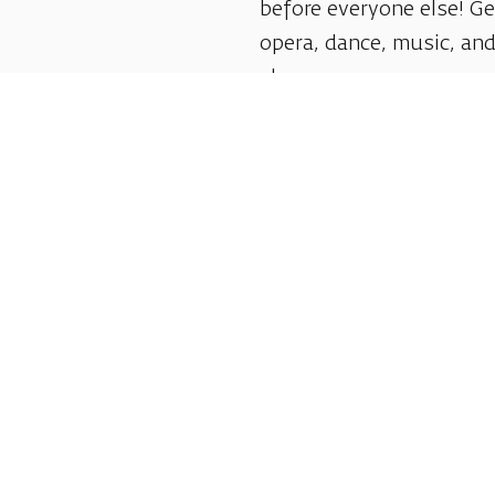
before everyone else! G
opera, dance, music, and
shows.
Follow us:
Shlomo Lahat Opera House (Chich)