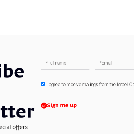
ibe
I agree to receive mailings from the Israeli O
Sign me up
tter
ecial offers