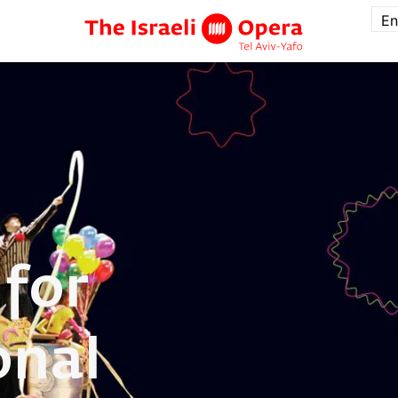
En
 for
onal