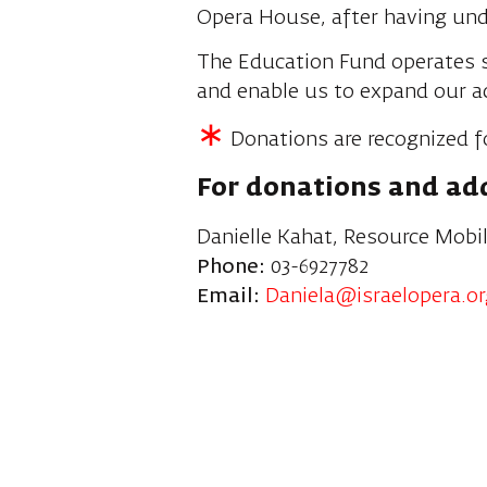
Opera House, after having unde
The Education Fund operates s
and enable us to expand our a
∗
Donations are recognized f
For donations and add
Danielle Kahat, Resource Mobil
Phone:
03-6927782
Email:
Daniela@israelopera.org