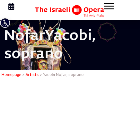
Nofar
Yacobi,
soprano
Yacobi No
Homepage
>
Artists
>
Yacobi Nofar, soprano