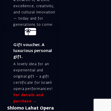
excellence, creativity,
and cultural innovation
— today and for
generations to come.
Gift voucher. A
luxurious personal
gift.
A lovely idea for an
experiential and
original gift – a gift
certificate for Israeli
opera performances!
For details and
purchase →
Shlomo Lahat Opera