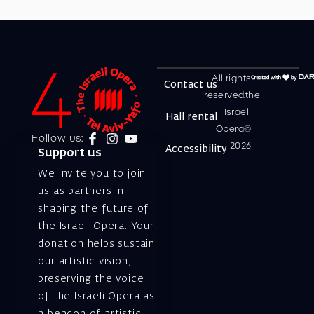
All rights
Contact us
reserved.the
Israeli
Hall rental
Opera©
Follow us:
2026
Accessibility
Support us
We invite you to join
us as partners in
shaping the future of
the Israeli Opera. Your
donation helps sustain
our artistic vision,
preserving the voice
of the Israeli Opera as
a beacon of artistic