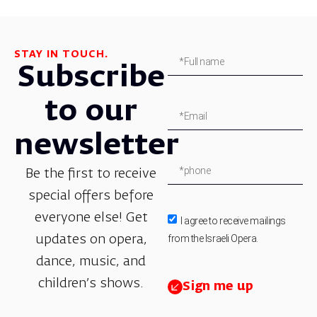
STAY IN TOUCH.
Subscribe
to our
newsletter
Be the first to receive
special offers before
everyone else! Get
I agree to receive mailings
from the Israeli Opera.
updates on opera,
dance, music, and
children’s shows.
Sign me up