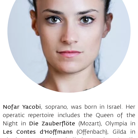
Nofar Yacobi
, soprano, was born in Israel. Her
operatic repertoire includes the Queen of the
Night in
Die Zauberflöte
(Mozart), Olympia in
Les Contes d’Hoffmann
(Offenbach), Gilda in