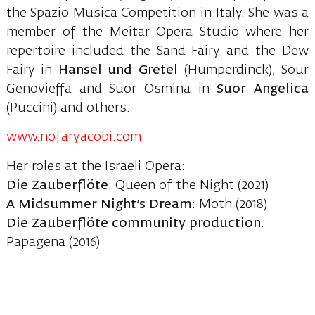
the Spazio Musica Competition in Italy. She was a
member of the Meitar Opera Studio where her
repertoire included the Sand Fairy and the Dew
Fairy in
Hansel und Gretel
(Humperdinck), Sour
Genovieffa and Suor Osmina in
Suor Angelica
(Puccini) and others.
www.nofaryacobi.com
Her roles at the Israeli Opera:
Die Zauberflöte
: Queen of the Night (2021)
A Midsummer Night’s Dream
: Moth (2018)
Die Zauberflöte community production
:
Papagena (2016)