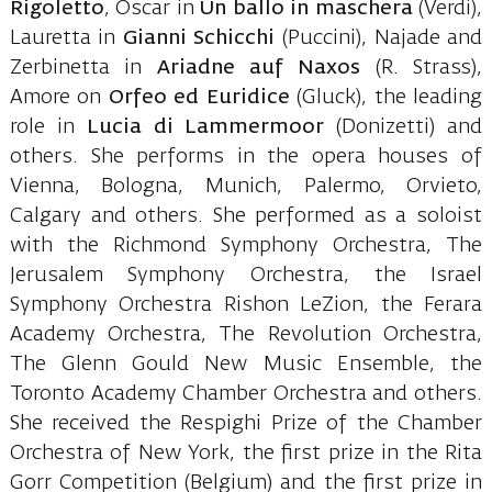
Rigoletto
, Oscar in
Un ballo in maschera
(Verdi),
Lauretta in
Gianni Schicchi
(Puccini), Najade and
Zerbinetta in
Ariadne auf Naxos
(R. Strass),
Amore on
Orfeo ed Euridice
(Gluck), the leading
role in
Lucia di Lammermoor
(Donizetti) and
others. She performs in the opera houses of
Vienna, Bologna, Munich, Palermo, Orvieto,
Calgary and others. She performed as a soloist
with the Richmond Symphony Orchestra, The
Jerusalem Symphony Orchestra, the Israel
Symphony Orchestra Rishon LeZion, the Ferara
Academy Orchestra, The Revolution Orchestra,
The Glenn Gould New Music Ensemble, the
Toronto Academy Chamber Orchestra and others.
She received the Respighi Prize of the Chamber
Orchestra of New York, the first prize in the Rita
Gorr Competition (Belgium) and the first prize in