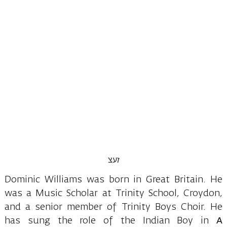
Dominic Williams was born in Great Britain. He
was a Music Scholar at Trinity School, Croydon,
and a senior member of Trinity Boys Choir. He
has sung the role of the Indian Boy in
A