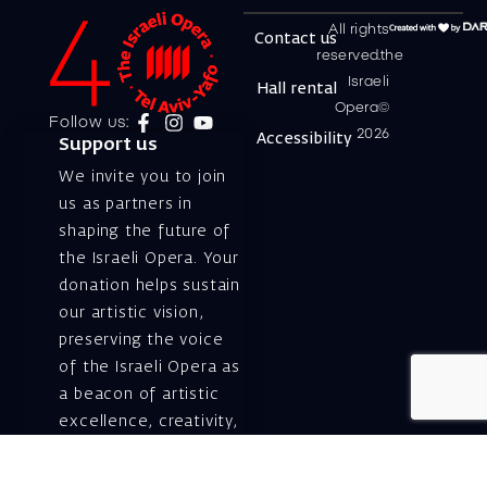
All rights
Contact us
reserved.the
Israeli
Hall rental
Opera©
Follow us:
2026
Accessibility
Support us
We invite you to join
us as partners in
shaping the future of
the Israeli Opera. Your
donation helps sustain
our artistic vision,
preserving the voice
of the Israeli Opera as
a beacon of artistic
excellence, creativity,
and cultural innovation
— today and for