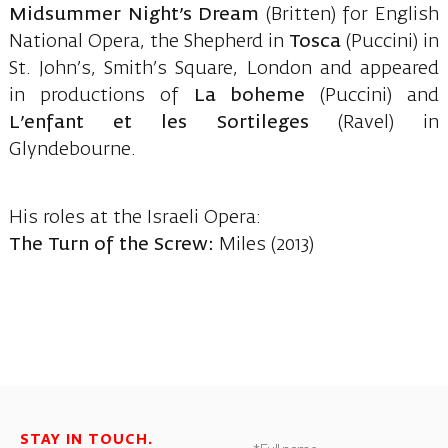
Midsummer Night’s Dream
(Britten) for English
National Opera, the Shepherd in
Tosca
(Puccini) in
St. John’s, Smith’s Square, London and appeared
in productions of
La boheme
(Puccini) and
L’enfant et les Sortileges
(Ravel) in
Glyndebourne.
His roles at the Israeli Opera:
The Turn of the Screw:
Miles (2013)
STAY IN TOUCH.