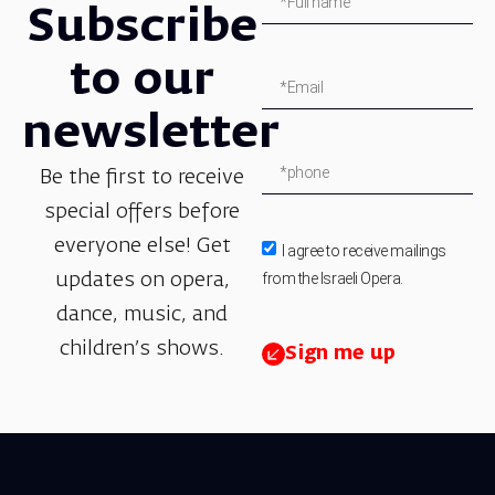
Subscribe
to our
newsletter
Be the first to receive
special offers before
everyone else! Get
I agree to receive mailings
from the Israeli Opera.
updates on opera,
dance, music, and
children’s shows.
Sign me up