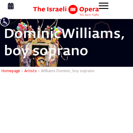
Dominic
Williams,
boy soprano
Williams 
Homepage
>
Artists
>
Williams Dominic, boy soprano