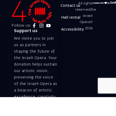
All rights
Contact us
reserved.the
Israeli
Hall rental
Opera©
Follow us:
2026
Accessibility
Support us
We invite you to join
us as partners in
shaping the future of
the Israeli Opera. Your
donation helps sustain
our artistic vision,
preserving the voice
of the Israeli Opera as
a beacon of artistic
excellence, creativity,
and cultural innovation
— today and for