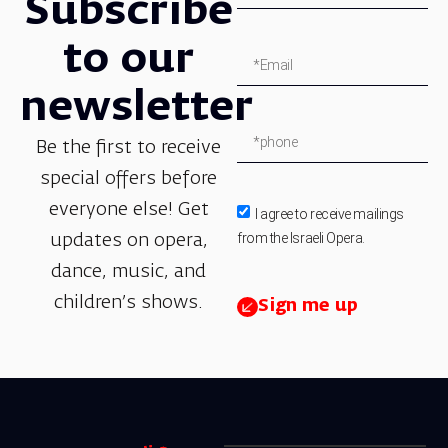
Subscribe
to our
newsletter
Be the first to receive
special offers before
everyone else! Get
I agree to receive mailings
from the Israeli Opera.
updates on opera,
dance, music, and
children’s shows.
Sign me up