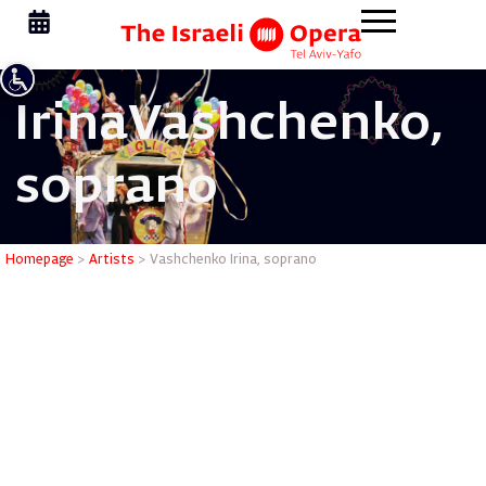
Irina
Vashchenko,
soprano
Vashchenk
Homepage
>
Artists
>
Vashchenko Irina, soprano