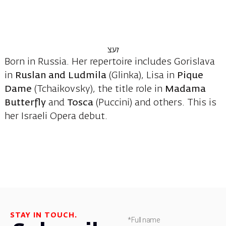
Born in Russia. Her repertoire includes Gorislava
in
Ruslan
and Ludmila
(Glinka), Lisa in
Pique
Dame
(Tchaikovsky), the title role in
Madama
Butterfly
and
Tosca
(Puccini) and others. This is
her Israeli Opera debut.
STAY IN TOUCH.