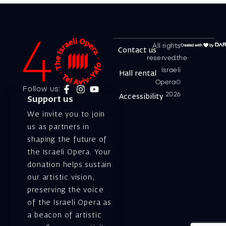
All rights
Contact us
reserved.the
Israeli
Hall rental
Opera©
Follow us:
2026
Accessibility
Support us
We invite you to join
us as partners in
shaping the future of
the Israeli Opera. Your
donation helps sustain
our artistic vision,
preserving the voice
of the Israeli Opera as
a beacon of artistic