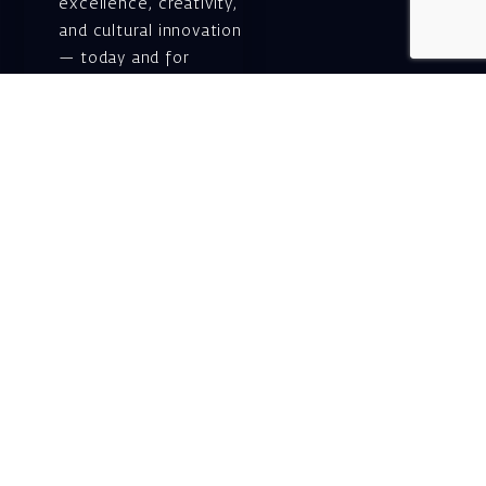
excellence, creativity,
and cultural innovation
— today and for
generations to come.
Gift voucher. A
luxurious personal
gift.
A lovely idea for an
experiential and
original gift – a gift
certificate for Israeli
opera performances!
For details and
purchase →
Shlomo Lahat Opera
House (Chich)