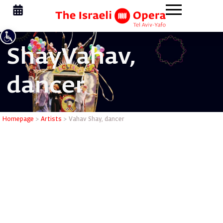
Shay
Vahav,
dancer
Vahav Sha
Homepage
>
Artists
>
Vahav Shay, dancer