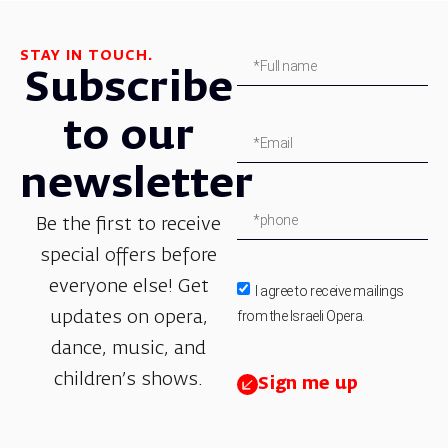
STAY IN TOUCH.
Subscribe
to our
newsletter
Be the first to receive
special offers before
everyone else! Get
I agree to receive mailings
from the Israeli Opera.
updates on opera,
dance, music, and
children’s shows.
Sign me up