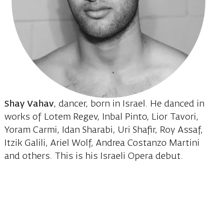
Shay Vahav
, dancer, born in Israel. He danced in
works of Lotem Regev, Inbal Pinto, Lior Tavori,
Yoram Carmi, Idan Sharabi, Uri Shafir, Roy Assaf,
Itzik Galili, Ariel Wolf, Andrea Costanzo Martini
and others. This is his Israeli Opera debut.