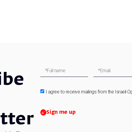
ibe
I agree to receive mailings from the Israeli O
Sign me up
tter