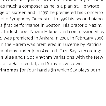
 a Worldjazz quartet with the Turkish ney virtuoso
t as much a composer as he is a pianist. He wrote
e of sixteen and in 1991 he premiered his Concerto
Berlin Symphony Orchestra. In 1996 his second piano
ts first performance in Boston. His oratorio Nazim,
s Turkish poet Nazim Hikmet and commissioned by
, was premiered in Ankara in 2001. In February 2008,
s in the Harem was premiered in Lucerne by Patricia
mphony under John Axelrod. Fazıl Say’s recordings
in Blue
and
I Got Rhythm
Variations with the New
ur, a Bach recital, and Stravinsky’s own
Printemps
for four hands (in which Say plays both