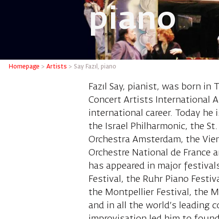
piano
Say Fazı
Homepage
>
Artists
>
Say Fazıl, piano
Fazıl Say, pianist, was born in
Concert Artists International A
international career. Today he
the Israel Philharmonic, the S
Orchestra Amsterdam, the Vie
Orchestre National de France a
has appeared in major festival
Festival, the Ruhr Piano Festiv
the Montpellier Festival, the 
and in all the world’s leading c