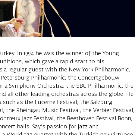
l, piano
 Turkey. In 1994 he was the winner of the Young
uditions, which gave a rapid start to his
 is a regular guest with the New York Philharmonic,
t. Petersburg Philharmonic, the Concertgebouw
nna Symphony Orchestra, the BBC Philharmonic, the
nd all other leading orchestras across the globe. He
s such as the Lucerne Festival, the Salzburg
al, the Rheingau Music Festival, the Verbier Festival,
Montreux Jazz Festival, the Beethoven Festival Bonn,
oncert halls. Say’s passion for jazz and