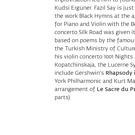
improvisation led him to found
Kudsi Ergüner. Fazıl Say is jus
the work Black Hymns at the ag
for Piano and Violin with the 
concerto Silk Road was given i
based on poems by the famou
the Turkish Ministry of Culture
his violin concerto 1001 Night
Kopatchinskaja, the Lucerne Sy
include Gershwin’s
Rhapsody 
York Philharmonic and Kurt Mas
arrangement of
Le Sacre du 
parts).