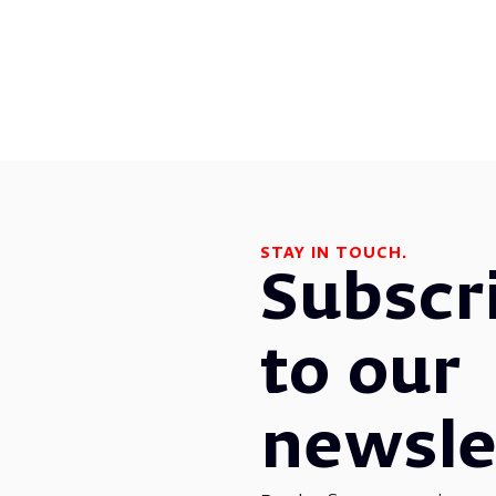
STAY IN TOUCH.
Subscr
to our
newsle