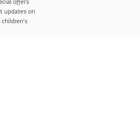
ecial offers
et updates on
 children’s
Support us
We invite you to join us as partners in shaping
helps sustain our artistic vision, preserving the
excellence, creativity, and cultural innovation
Gift voucher. A luxurious pers
A lovely idea for an experiential and
opera performances!
For details and purchase →