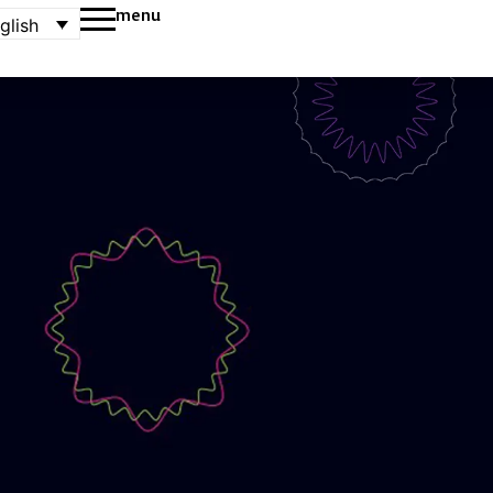
menu
glish