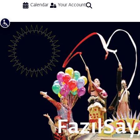
Calendar
Your Account
Fazıl
Say