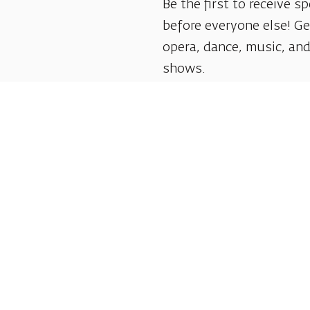
Be the first to receive sp
before everyone else! G
opera, dance, music, and
shows.
Follow us: