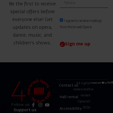
Be the first to receive
special offers before
everyone else! Get
I agree to receive mailings
from the Israeli Opera.
updates on opera,
dance, music, and
children’s shows.
Sign me up
All rights
Contact us
reserved.the
Israeli
Hall rental
Opera©
Follow us:
2026
Accessibility
Support us