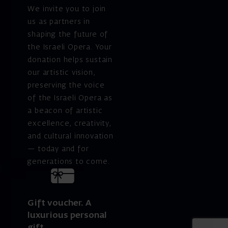
We invite you to join
us as partners in
shaping the future of
the Israeli Opera. Your
donation helps sustain
our artistic vision,
preserving the voice
of the Israeli Opera as
a beacon of artistic
excellence, creativity,
and cultural innovation
— today and for
generations to come.
Gift voucher. A
luxurious personal
gift.