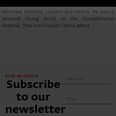
concerts and opera productions in Budapest,
Wroclaw, Valencia, London and others. He was a
Jerwood Young Artist at the Glyndebourne
Festival. This is his Israeli Opera debut.
STAY IN TOUCH.
Subscribe
to our
newsletter