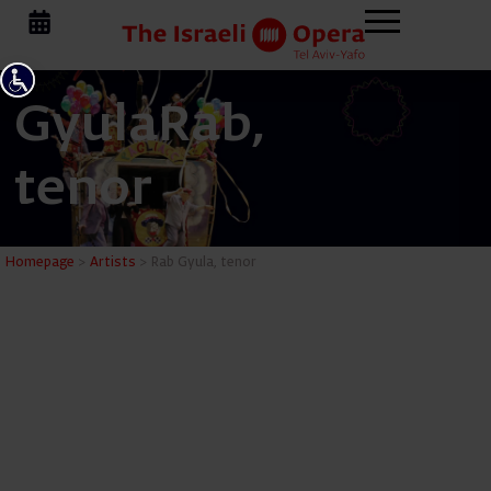
Gyula
Rab,
tenor
Rab Gyula
Homepage
>
Artists
>
Rab Gyula, tenor