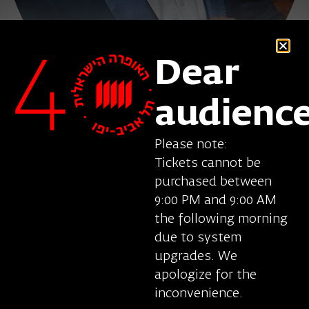
Dear
audienc
Please note:
Tickets cannot be
purchased between
Gyula Rab, tenor, was born in Hungary. His
9:00 PM and 9:00 AM
repertoire includes Louis in Angels in America
the following morning
(Eotvos), Tamino in Die Zauberflote, Don Ottavio
due to system
in Don Giovanni (Mozart), Fenton in Falstaff
upgrades. We
(Verdi), Nemorino in L’elisir d’amore (Donizetti),
apologize for the
Alidoro in Orontea (Cesti), the Lover in The Fairy
inconvenience.
Queen (Purcell) and other roles. He appeared in