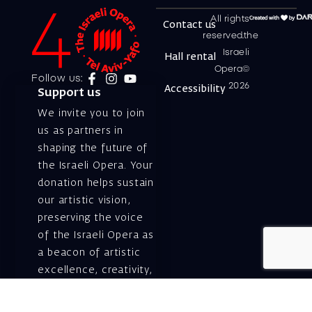
All rights
Contact us
reserved.the
Israeli
Hall rental
Opera©
Follow us:
2026
Accessibility
Support us
We invite you to join
us as partners in
shaping the future of
the Israeli Opera. Your
donation helps sustain
our artistic vision,
preserving the voice
of the Israeli Opera as
a beacon of artistic
excellence, creativity,
and cultural innovation
— today and for