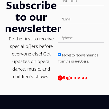
Subscribe
to our
newsletter
Be the first to receive
special offers before
everyone else! Get
I agree to receive mailings
from the Israeli Opera.
updates on opera,
dance, music, and
children’s shows.
Sign me up