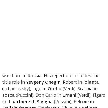
was born in Russia. His repertoire includes the
title role in
Yevgeny Onegin
, Robert in
Iolanta
(Tchaikovsky), Iago in
Otello
(Verdi), Scarpia in
Tosca
(Puccini), Don Carlo in
Ernani
(Verdi), Figaro
in
Il barbiere di Siviglia
(Rossini), Belcore in