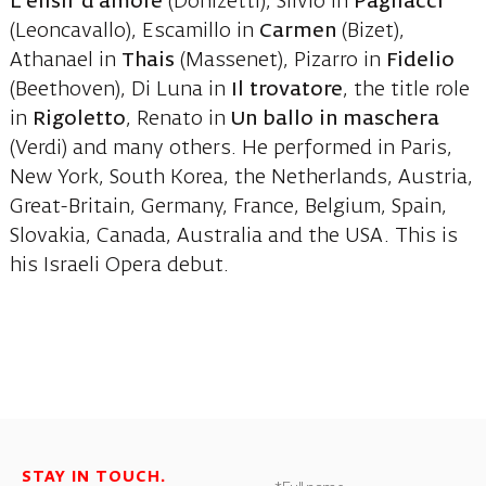
L’elisir d’amore
(Donizetti), Silvio in
Pagliacci
(Leoncavallo), Escamillo in
Carmen
(Bizet),
Athanael in
Thais
(Massenet), Pizarro in
Fidelio
(Beethoven), Di Luna in
Il trovatore
, the title role
in
Rigoletto
, Renato in
Un ballo in maschera
(Verdi) and many others. He performed in Paris,
New York, South Korea, the Netherlands, Austria,
Great-Britain, Germany, France, Belgium, Spain,
Slovakia, Canada, Australia and the USA. This is
his Israeli Opera debut.
STAY IN TOUCH.