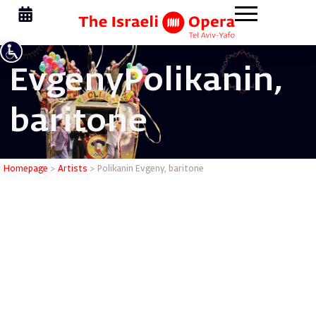
Evgeny
Polikanin,
baritone
Polikanin
Homepage
>
Artists
>
Polikanin Evgeny, baritone