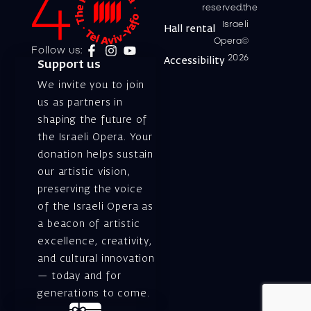
reserved.the
Israeli
Hall rental
Opera©
Follow us:
2026
Accessibility
Support us
We invite you to join
us as partners in
shaping the future of
the Israeli Opera. Your
donation helps sustain
our artistic vision,
preserving the voice
of the Israeli Opera as
a beacon of artistic
excellence, creativity,
and cultural innovation
— today and for
generations to come.