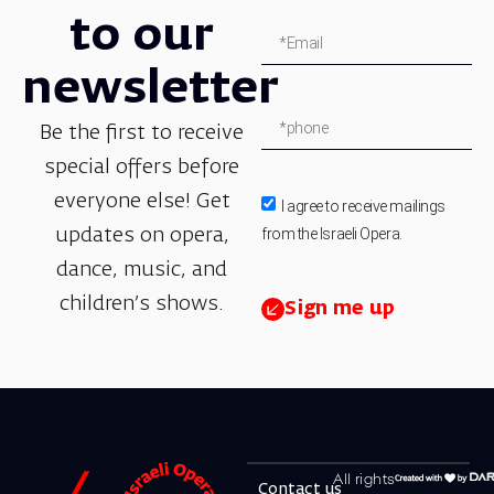
to our
newsletter
Be the first to receive
special offers before
everyone else! Get
I agree to receive mailings
from the Israeli Opera.
updates on opera,
dance, music, and
children’s shows.
Sign me up
All rights
Contact us