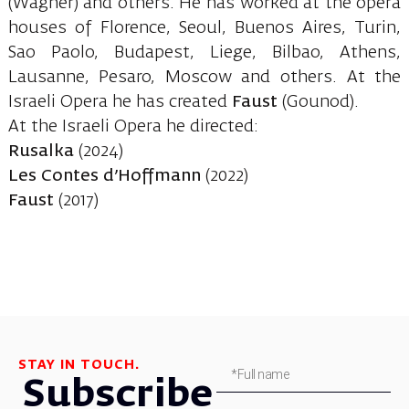
(Wagner) and others. He has worked at the opera
houses of Florence, Seoul, Buenos Aires, Turin,
Sao Paolo, Budapest, Liege, Bilbao, Athens,
Lausanne, Pesaro, Moscow and others. At the
Israeli Opera he has created
Faust
(Gounod).
At the Israeli Opera he directed:
Rusalka
(2024)
Les Contes d’Hoffmann
(2022)
Faust
(2017)
STAY IN TOUCH.
Subscribe