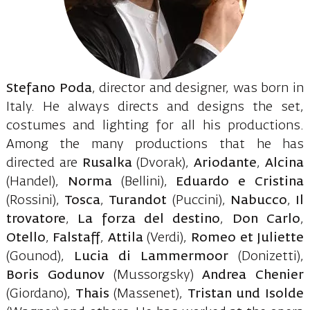
Stefano Poda
, director and designer, was born in
Italy. He always directs and designs the set,
costumes and lighting for all his productions.
Among the many productions that he has
directed are
Rusalka
(Dvorak),
Ariodante
,
Alcina
(Handel),
Norma
(Bellini),
Eduardo
e
Cristina
(Rossini),
Tosca
,
Turandot
(Puccini),
Nabucco
,
Il
trovatore
,
La
forza
del
destino
,
Don
Carlo
,
Otello
,
Falstaff
,
Attila
(Verdi),
Romeo
et
Juliette
(Gounod),
Lucia
di
Lammermoor
(Donizetti),
Boris
Godunov
(Mussorgsky)
Andrea
Chenier
(Giordano),
Thais
(Massenet),
Tristan
und
Isolde