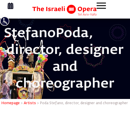
Stefano
Poda,
director, designer
and
choreographer
Poda Stef
Homepage
>
Artists
>
Poda Stefano, director, designer and choreographer