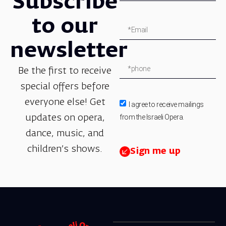
Subscribe
to our
newsletter
Be the first to receive
special offers before
everyone else! Get
I agree to receive mailings
from the Israeli Opera.
updates on opera,
dance, music, and
children’s shows.
Sign me up