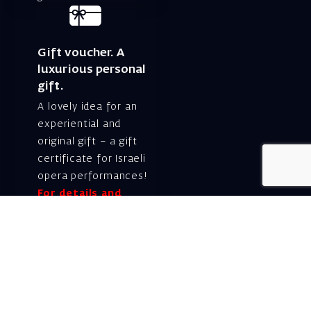
Gift voucher. A
luxurious personal
gift.
A lovely idea for an
experiential and
original gift – a gift
certificate for Israeli
opera performances!
For details and
purchase →
Shlomo Lahat Opera
House (Chich)
19 Shaul Hamelech Blvd.,
Tel Aviv