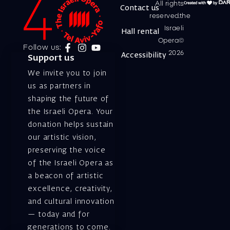
All rights
Contact us
reserved.the
Israeli
Hall rental
Opera©
Follow us:
2026
Accessibility
Support us
We invite you to join
us as partners in
shaping the future of
the Israeli Opera. Your
donation helps sustain
our artistic vision,
preserving the voice
of the Israeli Opera as
a beacon of artistic
excellence, creativity,
and cultural innovation
— today and for
generations to come.