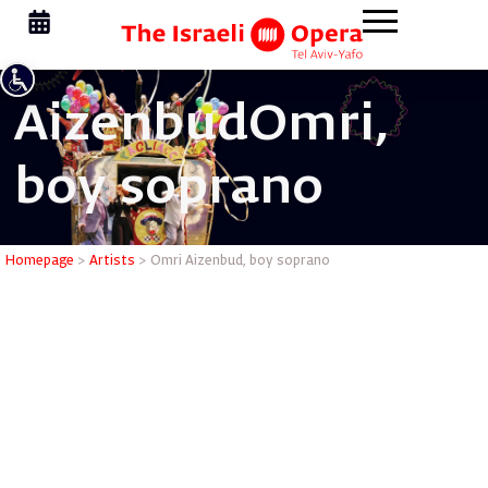
Aizenbud
Omri,
boy soprano
Omri Aiz
Homepage
>
Artists
>
Omri Aizenbud, boy soprano