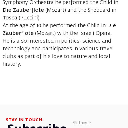
Symphony Orchestra he performed the Child in
Die Zauberflote
(Mozart) and the Sheppard in
Tosca
(Puccini).
At the age of 10 he performed the Child in
Die
Zauberflote
(Mozart) with the Israeli Opera.
He is also interested in politics, science and
technology and participates in various travel
clubs as part of his love to nature and local
history.
STAY IN TOUCH.