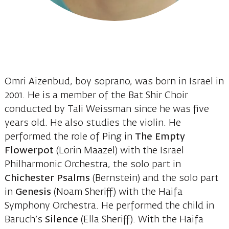
Omri Aizenbud, boy soprano, was born in Israel in
2001. He is a member of the Bat Shir Choir
conducted by Tali Weissman since he was five
years old. He also studies the violin. He
performed the role of Ping in
The Empty
Flowerpot
(Lorin Maazel) with the Israel
Philharmonic Orchestra, the solo part in
Chichester Psalms
(Bernstein) and the solo part
in
Genesis
(Noam Sheriff) with the Haifa
Symphony Orchestra. He performed the child in
Baruch’s
Silence
(Ella Sheriff). With the Haifa