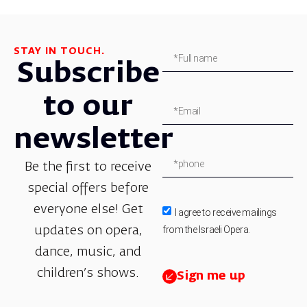
STAY IN TOUCH.
Subscribe
to our
newsletter
Be the first to receive
special offers before
everyone else! Get
I agree to receive mailings
from the Israeli Opera.
updates on opera,
dance, music, and
children’s shows.
Sign me up