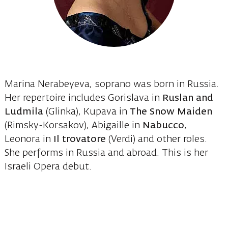
Marina Nerabeyeva, soprano was born in Russia.
Her repertoire includes Gorislava in
Ruslan and
Ludmila
(Glinka), Kupava in
The Snow Maiden
(Rimsky-Korsakov), Abigaille in
Nabucco
,
Leonora in
Il trovatore
(Verdi) and other roles.
She performs in Russia and abroad. This is her
Israeli Opera debut.