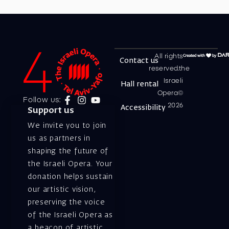
All rights
Contact us
reserved.the
Israeli
Hall rental
Opera©
Follow us:
2026
Accessibility
Support us
We invite you to join
us as partners in
shaping the future of
the Israeli Opera. Your
donation helps sustain
our artistic vision,
preserving the voice
of the Israeli Opera as
a beacon of artistic