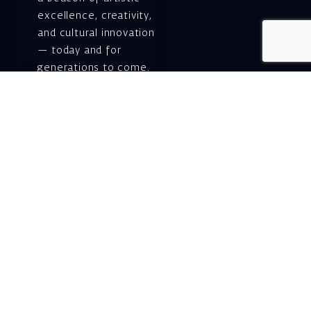
excellence, creativity,
and cultural innovation
— today and for
generations to come.
Gift voucher. A
luxurious personal
gift.
A lovely idea for an
experiential and
original gift – a gift
certificate for Israeli
opera performances!
For details and
purchase →
Shlomo Lahat Opera