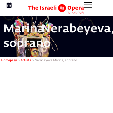
Marina
Nerabeyeva
soprano
Nerabeye
Homepage
>
Artists
>
Nerabeyeva Marina, soprano