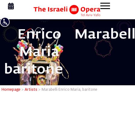
Enrico
Marabell
Maria
baritone
Marabelli
Homepage
>
Artists
>
Marabelli Enrico Maria, baritone