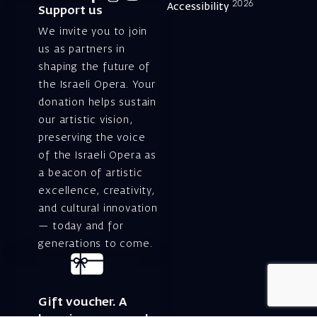
2026
Accessibility
Support us
We invite you to join
us as partners in
shaping the future of
the Israeli Opera. Your
donation helps sustain
our artistic vision,
preserving the voice
of the Israeli Opera as
a beacon of artistic
excellence, creativity,
and cultural innovation
— today and for
generations to come.
Gift voucher. A