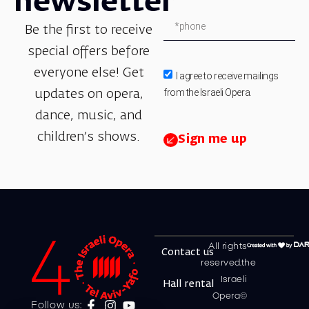
newsletter
Be the first to receive
special offers before
everyone else! Get
I agree to receive mailings
from the Israeli Opera.
updates on opera,
dance, music, and
children’s shows.
Sign me up
All rights
Contact us
reserved.the
Israeli
Hall rental
Opera©
Follow us: