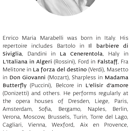
Enrico Maria Marabelli was born in Italy. His
repertoire includes Bartolo in
Il barbiere di
Siviglia
, Dandini in
La Cenerentola
, Haly in
L’Italiana in Algeri
(Rossini), Ford in
Falstaff
, Fra
Melitone in
La forza del destino
(Verdi), Masetto
in
Don Giovanni
(Mozart), Sharpless in
Madama
Butterfly
(Puccini), Belcore in
L’elisir d’amore
(Donizetti) and others. He performs regularly at
the opera houses of Dresden, Liege, Paris,
Amsterdam, Sofia, Bergamo, Naples, Berlin,
Verona, Moscow, Brussels, Turin, Torre del Lago,
Cagliari, Vienna, Wexford, Aix en Provence,