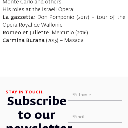
Monte Carlo and others.
His roles at the Israeli Opera:
La gazzetta
: Don Pomponio (2017) – tour of the
Opera Royal de Wallonie
Romeo et Juliette
: Mercutio (2016)
Carmina Burana
(2015) – Masada
STAY IN TOUCH.
Subscribe
to our