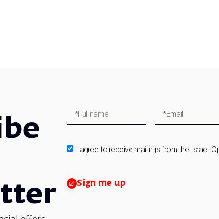
ibe
I agree to receive mailings from the Israeli O
Sign me up
tter