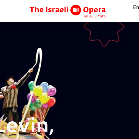
En
Levin,