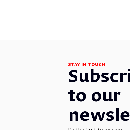
STAY IN TOUCH.
Subscr
to our
newsle