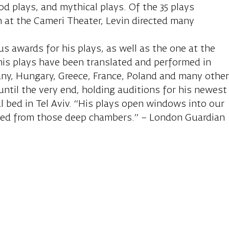
od plays, and mythical plays. Of the 35 plays
 at the Cameri Theater, Levin directed many
 awards for his plays, as well as the one at the
 his plays have been translated and performed in
any, Hungary, Greece, France, Poland and many othe
until the very end, holding auditions for his newest
al bed in Tel Aviv. “His plays open windows into our
eed from those deep chambers.” – London Guardian