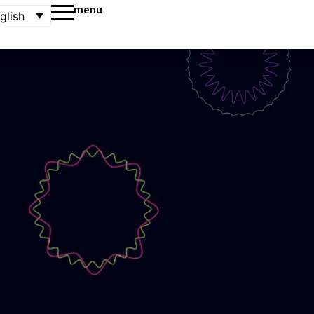
menu
glish