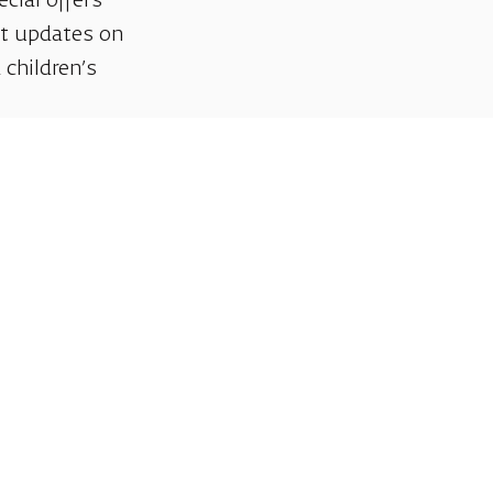
ecial offers
et updates on
 children’s
Support us
We invite you to join us as partners in shaping
helps sustain our artistic vision, preserving the
excellence, creativity, and cultural innovation
Gift voucher. A luxurious pers
A lovely idea for an experiential and
opera performances!
For details and purchase →
Talk to us on Whatsap