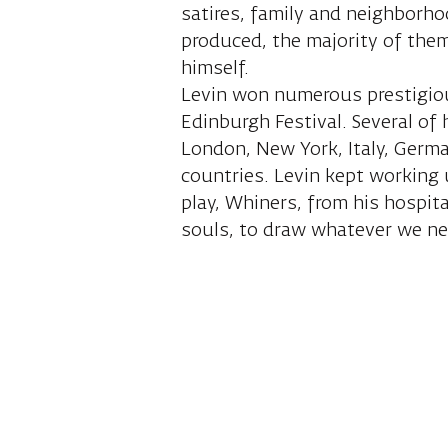
satires, family and neighborho
produced, the majority of them
himself.
Levin won numerous prestigious
Edinburgh Festival. Several of
London, New York, Italy, Germ
countries. Levin kept working 
play, Whiners, from his hospit
souls, to draw whatever we n