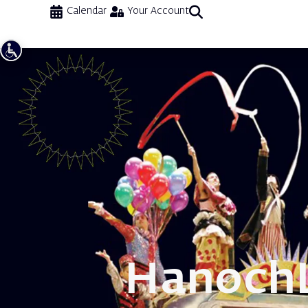
Calendar
Your Account
Hanoch