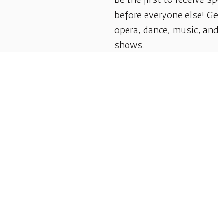
Be the first to receive sp
before everyone else! G
opera, dance, music, and
shows.
Follow us:
Shlomo Lahat Opera House (Chich)