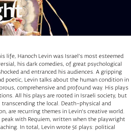
ght
anoch, playwr
is life, Hanoch Levin was Israel’s most esteemed
versial, his dark comedies, of great psychological
shocked and entranced his audiences. A gripping
and poetic, Levin talks about the human condition in
morous, comprehensive and profound way. His plays
ons. All his plays are rooted in Israeli society, but
 transcending the local. Death–physical and
ion, are recurring themes in Levin’s creative world.
ts peak with Requiem, written when the playwright
ing. In total, Levin wrote 56 plays: political