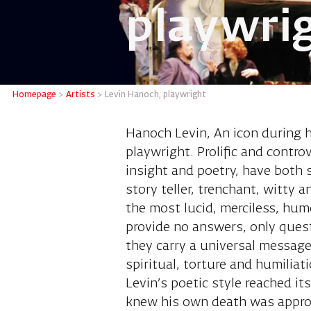
playwri
Levin H
Homepage
>
Artists
>
Levin Hanoch, playwright
Hanoch Levin, An icon during h
playwright. Prolific and contro
insight and poetry, have both 
story teller, trenchant, witty 
the most lucid, merciless, hu
provide no answers, only questi
they carry a universal message
spiritual, torture and humiliat
Levin’s poetic style reached i
knew his own death was approach