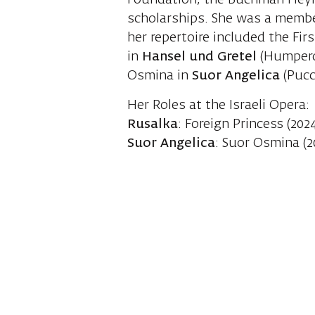
Foundation, the Buchman Heyma
scholarships. She was a membe
her repertoire included the Fir
in
Hansel und Gretel
(Humperd
Osmina in
Suor Angelica
(Pucci
Her Roles at the Israeli Opera:
Rusalka
: Foreign Princess (202
Suor Angelica
: Suor Osmina (2