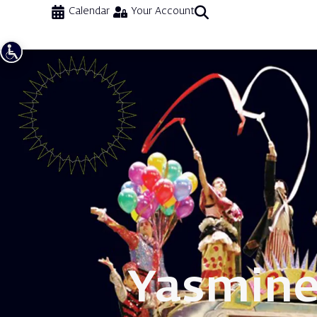
Calendar
Your Account
Yasmin