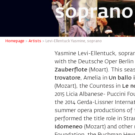
soprano
Levi-El
Homepage
>
Artists
>
Levi-Ellentuck Yasmine, soprano
Yasmine Levi-Ellentuck, sopra
with the Deutsche Oper Berlin s
Zauberflote
(Moart). This sea
trovatore
, Amelia in
Un ballo 
(Mozart), the Countess in
Le n
2015 Licia Albanese- Puccini F
the 2014 Gerda-Lissner Interna
summer opera productions of th
performed the title role in Str
Idomeneo
(Mozart) and other r