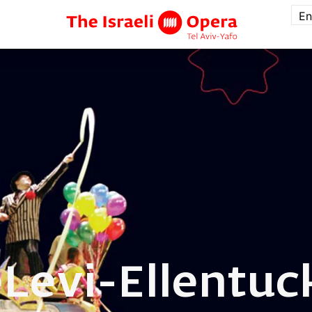
En
e
Levi-Ellentuc