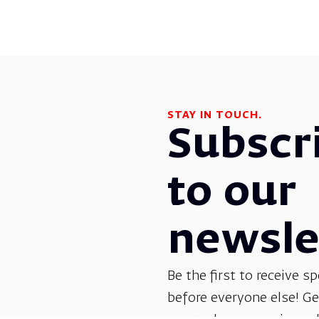
STAY IN TOUCH.
Subscr
to our
newsle
Be the first to receive sp
before everyone else! G