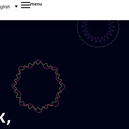
menu
glish
k,