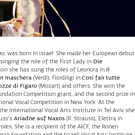
lentuck Yasmin
no, was born in Israel. She made her European debut
inging the role of the First Lady in
Die
son she has sung the roles of Leonora in
Il
in maschera
(Verdi), Fiordiligi in
Cosi fan tutte
ozze di Figaro
(Mozart) and others. She won the
oundation Competition grant, and the second prize i
tional Vocal Competition in New York. At the
e International Vocal Arts Institute in Tel Aviv she
auss’s
Ariadne auf Naxos
(R. Strauss), Elettra in
oles. She is a recipient of the AICF, the Ronen