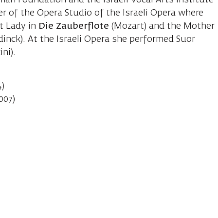
n Foundation and the Israeli Vocal Arts Institute
r of the Opera Studio of the Israeli Opera where
st Lady in
Die Zauberflote
(Mozart) and the Mother
inck). At the Israeli Opera she performed Suor
ni).
4)
007)