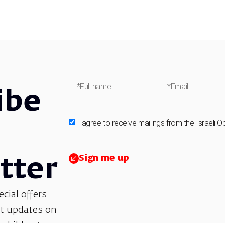
ibe
I agree to receive mailings from the Israeli O
Sign me up
tter
ecial offers
et updates on