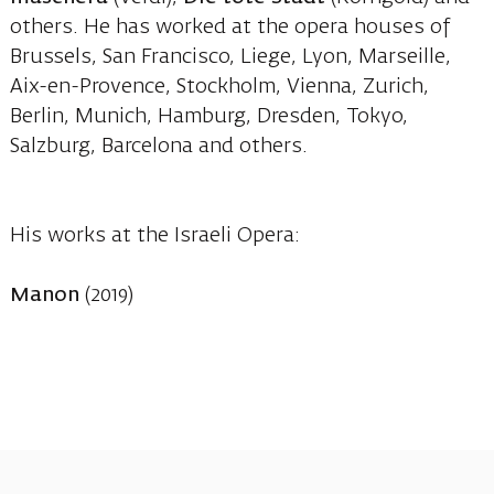
others. He has worked at the opera houses of
Brussels, San Francisco, Liege, Lyon, Marseille,
Aix-en-Provence, Stockholm, Vienna, Zurich,
Berlin, Munich, Hamburg, Dresden, Tokyo,
Salzburg, Barcelona and others.
His works at the Israeli Opera:
Manon
(2019)