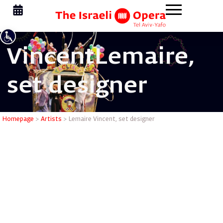
Vincent
Lemaire,
set designer
Lemaire V
Homepage
>
Artists
>
Lemaire Vincent, set designer