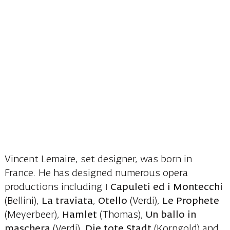
Vincent Lemaire, set designer, was born in
France. He has designed numerous opera
productions including
I Capuleti ed i Montecchi
(Bellini),
La traviata
,
Otello
(Verdi),
Le Prophete
(Meyerbeer),
Hamlet
(Thomas),
Un ballo in
maschera
(Verdi),
Die tote Stadt
(Korngold) and