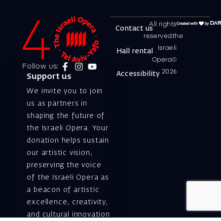
All rights
Contact us
reserved.the
Israeli
Hall rental
Opera©
Follow us:
2026
Accessibility
Support us
We invite you to join
us as partners in
shaping the future of
the Israeli Opera. Your
donation helps sustain
our artistic vision,
preserving the voice
of the Israeli Opera as
a beacon of artistic
excellence, creativity,
and cultural innovation