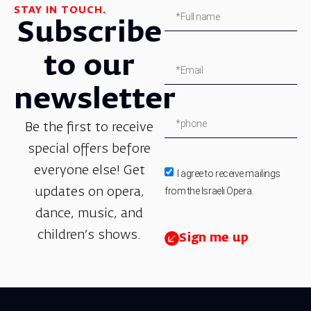
STAY IN TOUCH.
Subscribe
to our
newsletter
Be the first to receive
special offers before
everyone else! Get
I agree to receive mailings
from the Israeli Opera.
updates on opera,
dance, music, and
children’s shows.
Sign me up