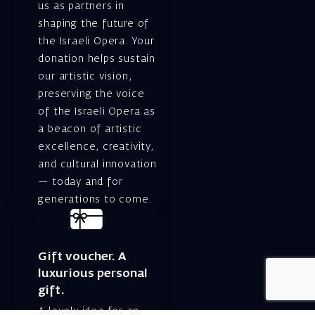
us as partners in
shaping the future of
the Israeli Opera. Your
donation helps sustain
our artistic vision,
preserving the voice
of the Israeli Opera as
a beacon of artistic
excellence, creativity,
and cultural innovation
— today and for
generations to come.
Gift voucher. A
luxurious personal
gift.
A lovely idea for an