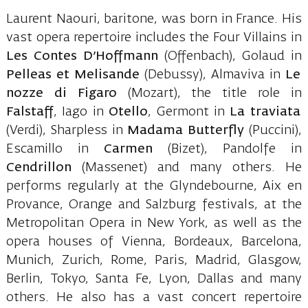
Laurent Naouri, baritone, was born in France. His
vast opera repertoire includes the Four Villains in
Les Contes D’Hoffmann
(Offenbach), Golaud in
Pelleas et Melisande
(Debussy), Almaviva in
Le
nozze di Figaro
(Mozart), the title role in
Falstaff
, Iago in
Otello
, Germont in
La traviata
(Verdi), Sharpless in
Madama Butterfly
(Puccini),
Escamillo in
Carmen
(Bizet), Pandolfe in
Cendrillon
(Massenet) and many others. He
performs regularly at the Glyndebourne, Aix en
Provance, Orange and Salzburg festivals, at the
Metropolitan Opera in New York, as well as the
opera houses of Vienna, Bordeaux, Barcelona,
Munich, Zurich, Rome, Paris, Madrid, Glasgow,
Berlin, Tokyo, Santa Fe, Lyon, Dallas and many
others. He also has a vast concert repertoire