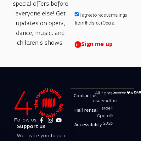
special offers before
everyone else! Get
I agree to receive mailings
from the Israeli Opera.
updates on opera,
dance, music, and
children’s shows.
Sign me up
All rights
Contact us
reserved.the
Israeli
Hall rental
Opera©
Follow us:
2026
Accessibility
Support us
We invite you to join