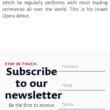
which he regularly performs with most leading
orchestras all over the world. This is his Israeli
Opera debut.
STAY IN TOUCH.
Subscribe
to our
newsletter
Be the first to receive