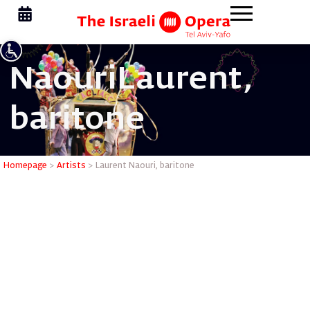
Naouri
Laurent,
baritone
Laurent N
Homepage
>
Artists
>
Laurent Naouri, baritone