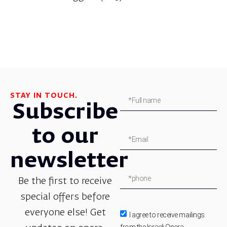
STAY IN TOUCH.
Subscribe
to our
newsletter
Be the first to receive
special offers before
everyone else! Get
I agree to receive mailings