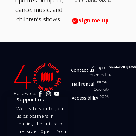
from the Israeli Opera.
updates on opera,
dance, music, and
children’s shows.
Sign me up
All rights
Contact us
reserved.the
Israeli
Hall rental
Opera©
Follow us:
2026
Accessibility
Support us
We invite you to join
us as partners in
shaping the future of
the Israeli Opera. Your