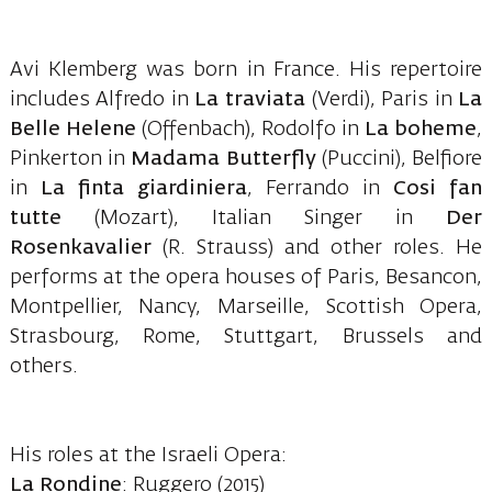
Avi Klemberg was born in France. His repertoire
includes Alfredo in
La traviata
(Verdi), Paris in
La
Belle Helene
(Offenbach), Rodolfo in
La boheme
,
Pinkerton in
Madama Butterfly
(Puccini), Belfiore
in
La finta giardiniera
, Ferrando in
Cosi fan
tutte
(Mozart), Italian Singer in
Der
Rosenkavalier
(R. Strauss) and other roles. He
performs at the opera houses of Paris, Besancon,
Montpellier, Nancy, Marseille, Scottish Opera,
Strasbourg, Rome, Stuttgart, Brussels and
others.
His roles at the Israeli Opera:
La Rondine
: Ruggero (2015)