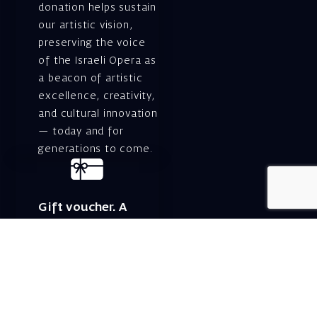
donation helps sustain
our artistic vision,
preserving the voice
of the Israeli Opera as
a beacon of artistic
excellence, creativity,
and cultural innovation
— today and for
generations to come.
Gift voucher. A
luxurious personal
gift.
A lovely idea for an
experiential and
original gift – a gift
certificate for Israeli