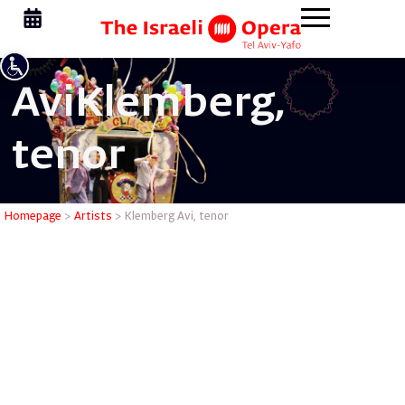
Avi
Klemberg,
tenor
Klemberg 
Homepage
>
Artists
>
Klemberg Avi, tenor