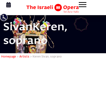
Sivan
Keren,
soprano
Keren Siv
Homepage
>
Artists
>
Keren Sivan, soprano