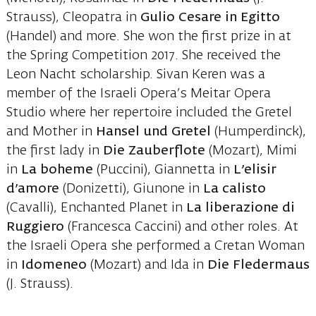
Strauss), Cleopatra in
Gulio Cesare in Egitto
(Handel) and more. She won the first prize in at
the Spring Competition 2017. She received the
Leon Nacht scholarship. Sivan Keren was a
member of the Israeli Opera’s Meitar Opera
Studio where her repertoire included the Gretel
and Mother in
Hansel und Gretel
(Humperdinck),
the first lady in
Die Zauberflote
(Mozart), Mimi
in
La boheme
(Puccini), Giannetta in
L’elisir
d’amore
(Donizetti), Giunone in
La calisto
(Cavalli), Enchanted Planet in
La liberazione di
Ruggiero
(Francesca Caccini) and other roles. At
the Israeli Opera she performed a Cretan Woman
in
Idomeneo
(Mozart) and Ida in
Die Fledermaus
(J. Strauss).