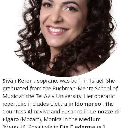
Sivan Keren
, soprano, was born in Israel. She
graduated from the Buchman-Mehta School of
Music at the Tel Aviv University. Her operatic
repertoire includes Elettra in
Idomeneo
, the
Countess Almaviva and Susanna in
Le nozze di
Figaro
(Mozart), Monica in the
Medium
(Menotti), Rosalinde in
Die Fledermaus
(J.