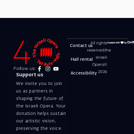
All rights
Contact us
reserved.the
Israeli
Hall rental
Opera©
Follow us:
2026
Accessibility
Support us
We invite you to join
us as partners in
shaping the future of
the Israeli Opera. Your
donation helps sustain
our artistic vision,
preserving the voice