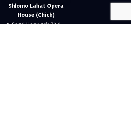
Shlomo Lahat Opera
House (Chich)
19 Shaul Hamelech Blvd.,
Tel Aviv
Tel: Subscriptions
and Box Office 03-
6927777
Subscription Department
Email:
menuim@israelopera.org.il
Talk to us on
Whatsapp!
Send a WhatsApp to