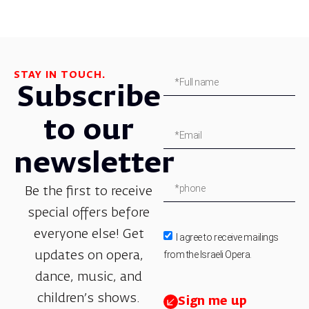
STAY IN TOUCH.
Subscribe
to our
newsletter
Be the first to receive
special offers before
everyone else! Get
I agree to receive mailings
from the Israeli Opera.
updates on opera,
dance, music, and
children’s shows.
Sign me up