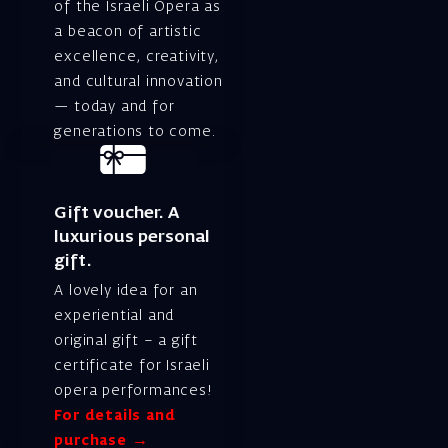
of the Israeli Opera as
a beacon of artistic
excellence, creativity,
and cultural innovation
— today and for
generations to come.
Gift voucher. A
luxurious personal
gift.
A lovely idea for an
experiential and
original gift – a gift
certificate for Israeli
opera performances!
For details and
purchase →