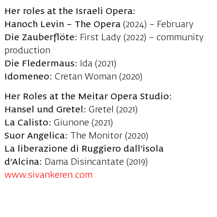
Her roles at the Israeli Opera:
Hanoch Levin – The Opera
(2024) – February
Die Zauberflöte:
First Lady (2022) – community
production
Die Fledermaus:
Ida (2021)
Idomeneo:
Cretan Woman (2020)
Her Roles at the Meitar Opera Studio:
Hansel und Gretel:
Gretel (2021)
La Calisto:
Giunone (2021)
Suor Angelica:
The Monitor (2020)
La liberazione di Ruggiero dall’isola
d’Alcina:
Dama Disincantate (2019)
www.sivankeren.com