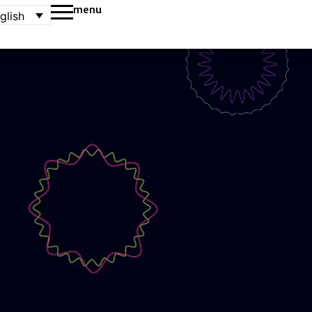
menu
glish