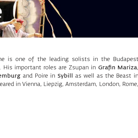
e
eller, Baritone
he is one of the leading solists in the Budapes
. His important roles are Zsupan in
Grafin Mariza
xemburg
and Poire in
Sybill
as well as the Beast i
eared in Vienna, Liepzig, Amsterdam, London, Rome