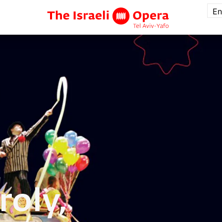
En
roly,