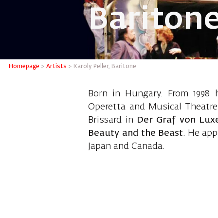
Bariton
Karoly P
Homepage
>
Artists
>
Karoly Peller, Baritone
Born in Hungary. From 1998 
Operetta and Musical Theatre
Brissard in
Der Graf von Lu
Beauty and the Beast
. He app
Japan and Canada.