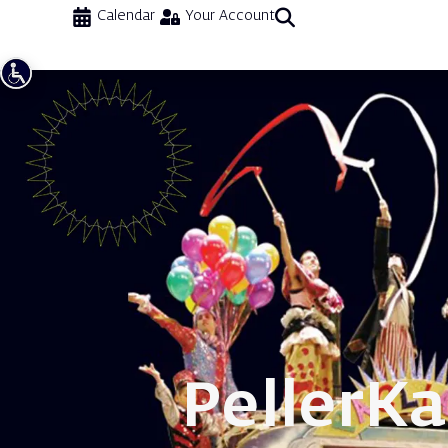
Calendar
Your Account
Peller
Ka