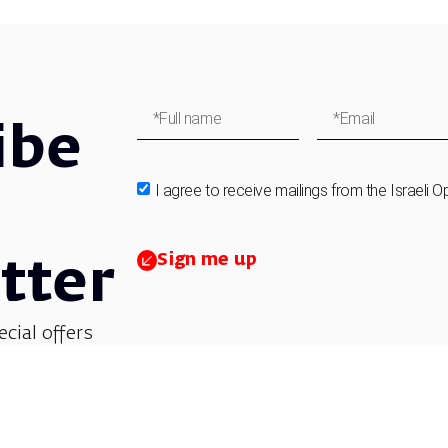
ibe
I agree to receive mailings from the Israeli O
Sign me up
tter
ecial offers
et updates on
 children’s