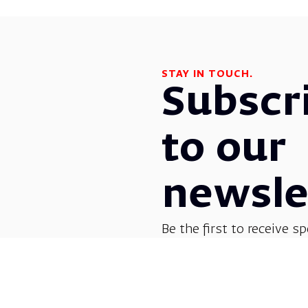
STAY IN TOUCH.
Subscr
to our
newsle
Be the first to receive sp
before everyone else! G
opera, dance, music, and
shows.