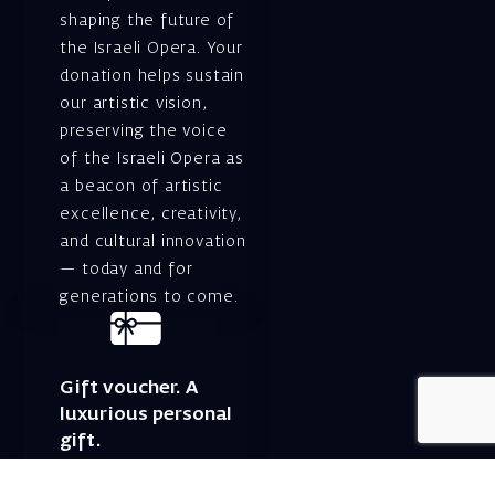
shaping the future of
the Israeli Opera. Your
donation helps sustain
our artistic vision,
preserving the voice
of the Israeli Opera as
a beacon of artistic
excellence, creativity,
and cultural innovation
— today and for
generations to come.
Gift voucher. A
luxurious personal
gift.
A lovely idea for an