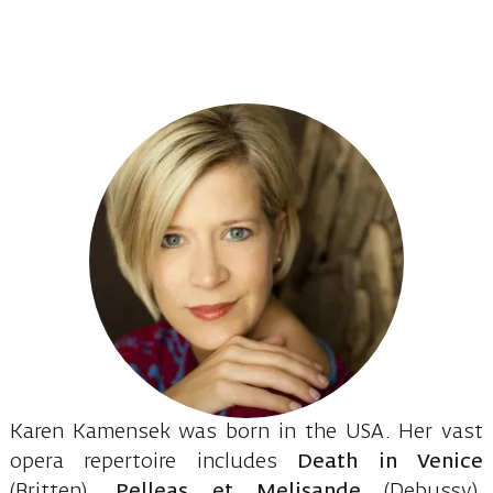
Karen Kamensek was born in the USA. Her vast
opera repertoire includes
Death in Venice
(Britten),
Pelleas et Melisande
(Debussy),