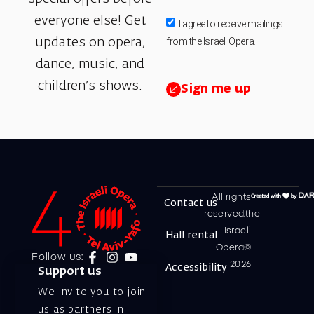
everyone else! Get
I agree to receive mailings
from the Israeli Opera.
updates on opera,
dance, music, and
children’s shows.
Sign me up
All rights
Contact us
reserved.the
Israeli
Hall rental
Opera©
Follow us:
2026
Accessibility
Support us
We invite you to join
us as partners in