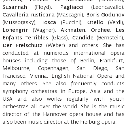
Susannah
(Floyd),
Pagliacci
(Leoncavallo),
Cavalleria rusticana
(Mascagni),
Boris Godunov
(Mussorgsky),
Tosca
(Puccini),
Otello
(Verdi),
Lohengrin
(Wagner),
Akhnaten
,
Orphee
,
Les
Enfants Terribles
(Glass),
Candide
(Bernstein),
Der Freischutz
(Weber) and others. She has
conducted at numerous international opera
houses including those of Berlin, Frankfurt,
Melbourne, Copenhagen, San Diego, San
Francisco, Vienna, English National Opera and
many others. She also frequently conducts
symphony orchestras in Europe, Asia and the
USA and also works regularly with youth
orchestras all over the world. She is the music
director of the Hannover opera house and has
also been music director at the Freiburg opera.