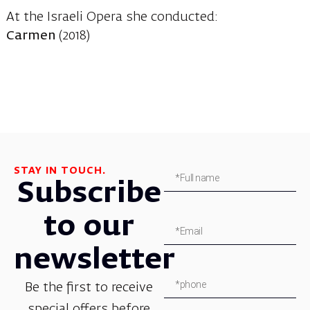
At the Israeli Opera she conducted:
Carmen
(2018)
STAY IN TOUCH.
Subscribe
to our
newsletter
Be the first to receive
special offers before