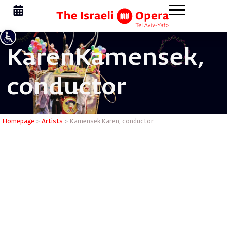
Karen
Kamensek,
conductor
Kamensek
Homepage
>
Artists
>
Kamensek Karen, conductor