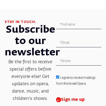
STAY IN TOUCH.
Subscribe
to our
newsletter
Be the first to receive
special offers before
everyone else! Get
I agree to receive mailings
from the Israeli Opera.
updates on opera,
dance, music, and
children’s shows.
Sign me up