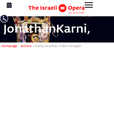
Jonathan
Karni,
Karny Jon
Homepage
>
Artists
>
Karny Jonathan, Video Designer