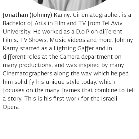
Jonathan (Johnny) Karny
, Cinematographer, is a
Bachelor of Arts in Film and TV from Tel Aviv
University. He worked as a D.o.P on different
Films, TV Shows, Music videos and more. Johnny
Karny started as a Lighting Gaffer and in
different roles at the Camera department on
many productions, and was inspired by many
Cinematographers along the way which helped
him solidify his unique style today, which
focuses on the many frames that combine to tell
a story. This is his first work for the Israeli
Opera.