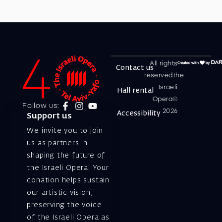
All rights
Contact us
reserved.the
Israeli
Hall rental
Opera©
Follow us:
2026
Accessibility
Support us
We invite you to join
us as partners in
shaping the future of
the Israeli Opera. Your
donation helps sustain
our artistic vision,
preserving the voice
of the Israeli Opera as