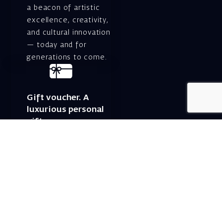
a beacon of artistic
excellence, creativity,
and cultural innovation
— today and for
generations to come.
Gift voucher. A
luxurious personal
gift.
A lovely idea for an
experiential and
original gift – a gift
certificate for Israeli
opera performances!
For details and
purchase →